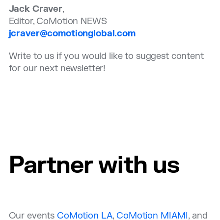
Jack Craver
,
Editor, CoMotion NEWS
jcraver@comotionglobal.com
Write to us if you would like to suggest content
for our next newsletter!
Partner with us
Our events
CoMotion LA
,
CoMotion MIAMI
, and