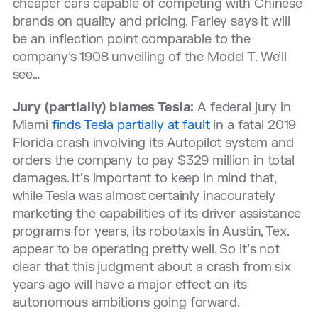
cheaper cars capable of competing with Chinese
brands on quality and pricing. Farley says it will
be an inflection point comparable to the
company’s 1908 unveiling of the Model T. We’ll
see…
Jury (partially) blames Tesla:
A federal jury in
Miami
finds Tesla partially at fault
in a fatal 2019
Florida crash involving its Autopilot system and
orders the company to pay $329 million in total
damages. It’s important to keep in mind that,
while Tesla was almost certainly inaccurately
marketing the capabilities of its driver assistance
programs for years, its robotaxis in Austin, Tex.
appear to be operating pretty well. So it’s not
clear that this judgment about a crash from six
years ago will have a major effect on its
autonomous ambitions going forward.