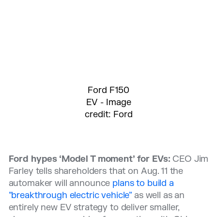
Ford F150
EV - Image
credit: Ford
Ford hypes ‘Model T moment’ for EVs:
CEO Jim
Farley tells shareholders that on Aug. 11 the
automaker will announce
plans to build a
"breakthrough electric vehicle”
as well as an
entirely new EV strategy to deliver smaller,