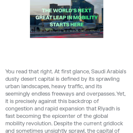
You read that right. At first glance, Saudi Arabia’s
dusty desert capital is defined by its sprawling
urban landscapes, heavy traffic, and its
seemingly endless freeways and overpasses. Yet,
it is precisely against this backdrop of
congestion and rapid expansion that Riyadh is
fast becoming the epicenter of the global
mobility revolution. Despite the current gridlock
and sometimes unsightly sprawl, the capital of