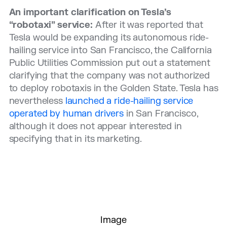
An important clarification on Tesla’s
“robotaxi” service:
After it was reported that
Tesla would be expanding its autonomous ride-
hailing service into San Francisco, the California
Public Utilities Commission put out a statement
clarifying that the company was not authorized
to deploy robotaxis in the Golden State. Tesla has
nevertheless
launched a ride-hailing service
operated by human drivers
in San Francisco,
although it does not appear interested in
specifying that in its marketing.
Image