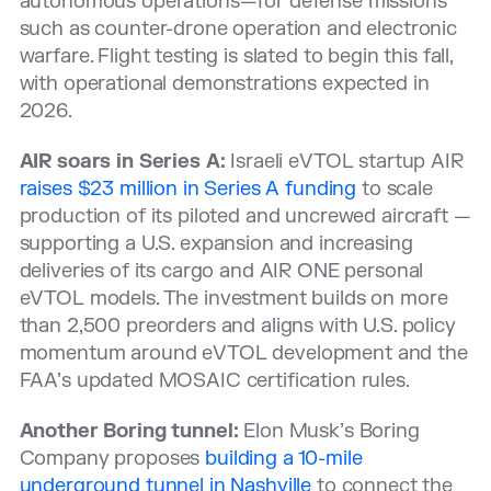
autonomous operations—for defense missions
such as counter-drone operation and electronic
warfare. Flight testing is slated to begin this fall,
with operational demonstrations expected in
2026.
AIR soars in Series A:
Israeli eVTOL startup AIR
raises $23 million in Series A funding
to scale
production of its piloted and uncrewed aircraft —
supporting a U.S. expansion and increasing
deliveries of its cargo and AIR ONE personal
eVTOL models. The investment builds on more
than 2,500 preorders and aligns with U.S. policy
momentum around eVTOL development and the
FAA’s updated MOSAIC certification rules.
Another Boring tunnel:
Elon Musk’s Boring
Company proposes
building a 10-mile
underground tunnel in Nashville
to connect the