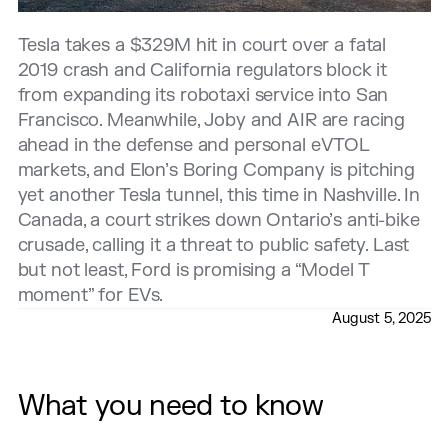
Tesla takes a $329M hit in court over a fatal
2019 crash and California regulators block it
from expanding its robotaxi service into San
Francisco. Meanwhile, Joby and AIR are racing
ahead in the defense and personal eVTOL
markets, and Elon’s Boring Company is pitching
yet another Tesla tunnel, this time in Nashville. In
Canada, a court strikes down Ontario’s anti-bike
crusade, calling it a threat to public safety. Last
but not least, Ford is promising a “Model T
moment” for EVs.
August 5, 2025
What you need to know