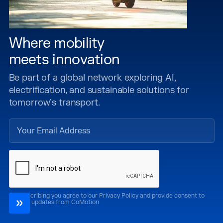
Where mobility
meets innovation
Be part of a global network exploring AI,
electrification, and sustainable solutions for
tomorrow’s transport.
By subscribing you agree to our Privacy Policy and provide consent to
receive updates from CoMotion