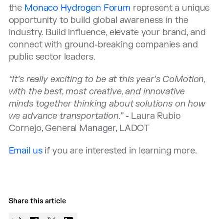
the
Monaco Hydrogen Forum
represent a unique
opportunity to build global awareness in the
industry. Build influence, elevate your brand, and
connect with ground-breaking companies and
public sector leaders.
“It's really exciting to be at this year's CoMotion,
with the best, most creative, and innovative
minds together thinking about solutions on how
we advance transportation.”
- Laura Rubio
Cornejo, General Manager, LADOT
Email us
if you are interested in learning more.
Share this article