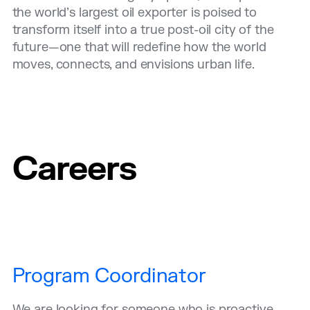
the world’s largest oil exporter is poised to
transform itself into a true post-oil city of the
future—one that will redefine how the world
moves, connects, and envisions urban life.
Careers
Program Coordinator
We are looking for someone who is proactive,