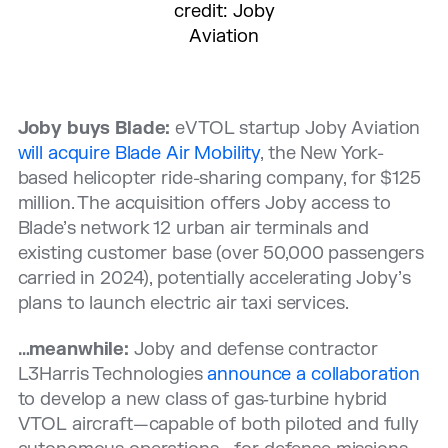
credit: Joby
Aviation
Joby buys Blade:
eVTOL startup Joby Aviation
will acquire Blade Air Mobility
, the New York-
based helicopter ride-sharing company, for $125
million. The acquisition offers Joby access to
Blade’s network 12 urban air terminals and
existing customer base (over 50,000 passengers
carried in 2024), potentially accelerating Joby’s
plans to launch electric air taxi services.
…meanwhile:
Joby and defense contractor
L3Harris Technologies
announce a collaboration
to develop a new class of gas‑turbine hybrid
VTOL aircraft—capable of both piloted and fully