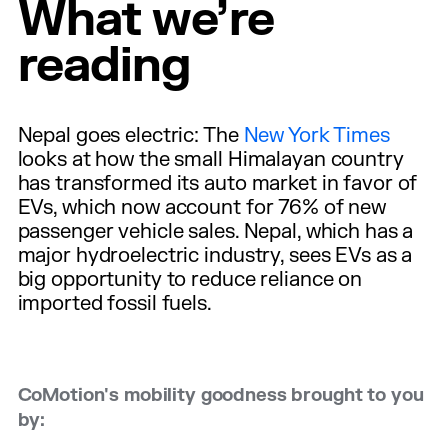
What we’re
reading
Nepal goes electric: The
New York Times
looks at how the small Himalayan country
has transformed its auto market in favor of
EVs, which now account for 76% of new
passenger vehicle sales. Nepal, which has a
major hydroelectric industry, sees EVs as a
big opportunity to reduce reliance on
imported fossil fuels.
CoMotion's mobility goodness brought to you
by: