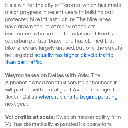
It’s a win for the city of Toronto, which has made
major progress in recent years in building out
protected bike infrastructure. The bike lanes
have drawn the ire of many of the car
commuters who are the foundation of Ford’s
suburban political base. Ford has claimed that
bike lanes are largely unused, but one the streets
he targeted
actually has higher bicycle traffic
than car traffic
.
Waymo takes on Dallas with Avis:
The
Alphabet-owned robotaxi service announces it
will partner with rental giant Avis to manage its
fleet in Dallas,
where it plans to begin operating
next year.
Voi profits at scale:
Swedish micromobility firm
Voi has dramatically expanded its operations