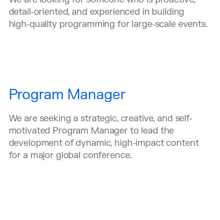
detail‑oriented, and experienced in building
high‑quality programming for large‑scale events.
Program Manager
We are seeking a strategic, creative, and self-
motivated Program Manager to lead the
development of dynamic, high-impact content
for a major global conference.