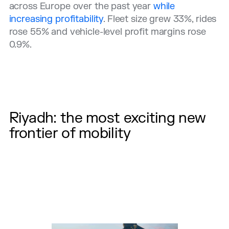
across Europe over the past year
while
increasing profitability
. Fleet size grew 33%, rides
rose 55% and vehicle-level profit margins rose
0.9%.
Riyadh: the most exciting new
frontier of mobility