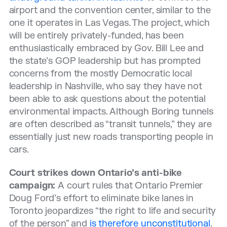
airport and the convention center, similar to the
one it operates in Las Vegas. The project, which
will be entirely privately-funded, has been
enthusiastically embraced by Gov. Bill Lee and
the state’s GOP leadership but has prompted
concerns from the mostly Democratic local
leadership in Nashville, who say they have not
been able to ask questions about the potential
environmental impacts. Although Boring tunnels
are often described as “transit tunnels,” they are
essentially just new roads transporting people in
cars.
Court strikes down Ontario’s anti-bike
campaign:
A court rules that Ontario Premier
Doug Ford’s effort to eliminate bike lanes in
Toronto jeopardizes “the right to life and security
of the person” and
is therefore unconstitutional
.