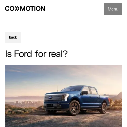
Menu
Back
Back
Is Ford for real?