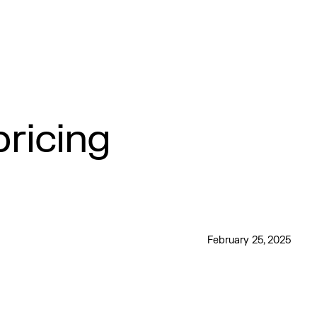
ricing
February 25, 2025