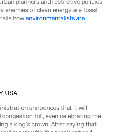
ban planners and restrictive policies
ly enemies of clean energy are fossil
etails how
environmentalists are
Y, USA
istration announces that it will
 congestion toll, even celebrating the
ing a king’s crown. After saying that