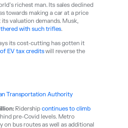
d’s richest man. Its sales declined
ss towards making a car at a price
t its valuation demands. Musk,
hered with such trifles
.
s its cost-cutting has gotten it
 of EV tax credits
will reverse the
n Transportation Authority
lion:
Ridership
continues to climb
y behind pre-Covid levels. Metro
y on bus routes as well as additional