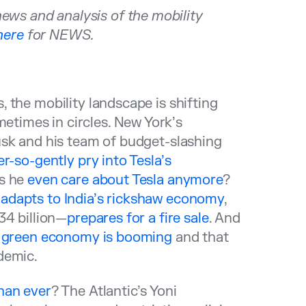
s and analysis of the mobility
here
for NEWS.
 the mobility landscape is shifting
times in circles. New York’s
usk and his team of budget-slashing
r-so-gently pry into Tesla’s
es he
even care about Tesla anymore
?
r
adapts to India’s rickshaw economy
,
34 billion—
prepares for a fire sale
. And
s
green economy is booming
and that
demic.
han ever
? The Atlantic’s Yoni