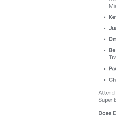
Mi
Ke
Ju
Dm
Be
Tr
Pa
Ch
Attend 
Super E
Does E