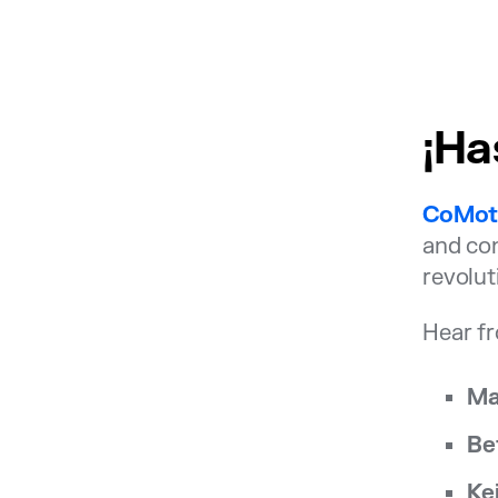
¡Ha
CoMot
and con
revolut
Hear fr
Ma
Be
Ke