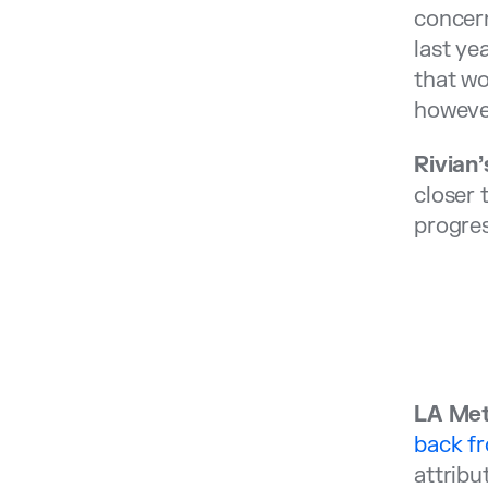
concern
last ye
that wo
howeve
Rivian
closer 
progres
LA Met
back f
attribu