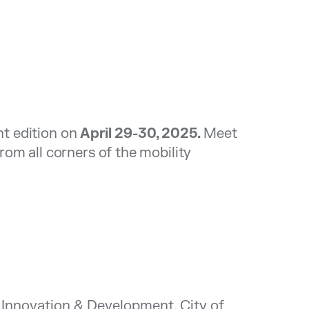
nt edition on
April 29-30, 2025.
Meet
om all corners of the mobility
Innovation & Development, City of