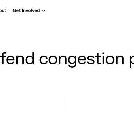
out
Get Involved
efend congestion p
?