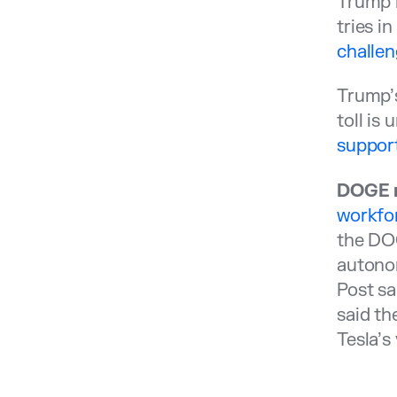
Trump i
tries i
challen
Trump’s
toll is
suppor
DOGE m
workfor
the DOG
autonom
Post sa
said th
Tesla’s