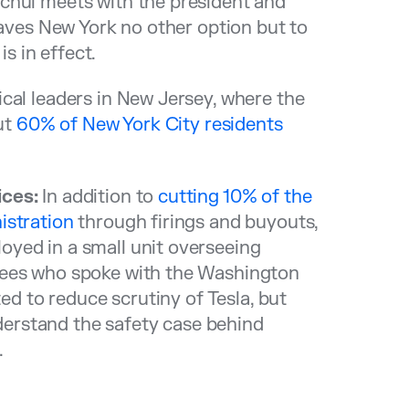
chul meets with the president and
eaves New York no other option but to
 is in effect.
cal leaders in New Jersey, where the
ut
60% of New York City residents
ices:
In addition to
cutting 10% of the
istration
through firings and buyouts,
yed in a small unit overseeing
yees who spoke with the Washington
ted to reduce scrutiny of Tesla, but
nderstand the safety case behind
.