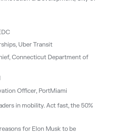
MEDC
ships, Uber Transit
Chief, Connecticut Department of
d
ation Officer, PortMiami
ders in mobility. Act fast, the 50%
f reasons for Elon Musk to be