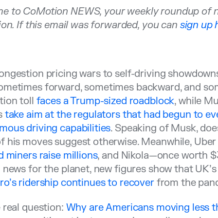
e to CoMotion NEWS, your weekly roundup of new
ion. If this email was forwarded, you can
sign up 
ngestion pricing wars to self-driving showdowns,
ometimes forward, sometimes backward, and some
ion toll
faces a Trump-sized roadblock
, while M
s
take aim at the regulators that had begun to eve
ous driving capabilities
. Speaking of Musk, do
f his moves suggest otherwise. Meanwhile, Ube
d miners raise millions
, and Nikola—once worth $
 news for the planet, new figures show that UK’
o’s ridership continues to recover
from the pan
 real question:
Why are Americans moving less t