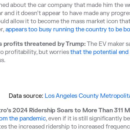
ed about the car company that made him the worl
ar and it doesn’t appear to have made any progre
uld allow it to become the mass market icon tha
r,
appears too busy running the country to be bot
’s profits threatened by Trump:
The EV maker say
to profitability, but worries
that the potential end
s.
Data source:
Los Angeles County Metropolita
ro’s 2024 Ridership Soars to More Than 311 Mil
rom the pandemic
, even if it is still significantl
tes the increased ridership to increased frequenc