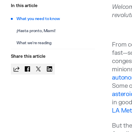
In this article
Welcom
revolut
What you need to know
¡Hasta pronto, Miami!
What we're reading
From co
fast—s
Share this article
congest
minion
autonom
Some o
asteroi
in good
LA Metr
But the