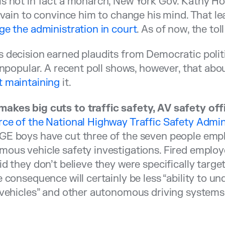
s not in fact a monarch, New York Gov. Kathy Ho
n vain to convince him to change his mind. That l
ge the administration in court
. As of now, the toll
 decision earned plaudits from Democratic politi
 unpopular. A recent poll shows, however, that abo
t maintaining
it.
akes big cuts to traffic safety, AV safety off
ce of the National Highway Traffic Safety Admin
E boys have cut three of the seven people emplo
ous vehicle safety investigations. Fired emplo
id they don’t believe they were specifically targe
e consequence will certainly be less “ability to u
 vehicles” and other autonomous driving systems