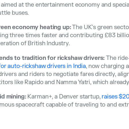
 aimed at the entertainment economy and special 
ttle buses.
reen economy heating up:
The UK's green secto
ng three times faster and contributing £83 billio
ration of British Industry.
nds to tradition for rickshaw drivers:
The ride
or auto-rickshaw drivers in India
, now charging a
drivers and riders to negotiate fares directly, ali
tors like Rapido and Namma Yatri, which already
id mining:
Karman+, a Denver startup,
raises $20
ous spacecraft capable of traveling to and extr