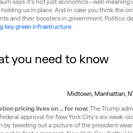
um says it’s not just economics—well-meaning ur
holding us in place. And in case you think the on
ants and their boosters in government, Politico d
g key green infrastructure
.
t you need to know
Midtown, Manhattan, N
tion pricing lives on … for now:
The Trump admin
federal approval for New York City’s six-week-old
n by tweeting out a picture of the president wear