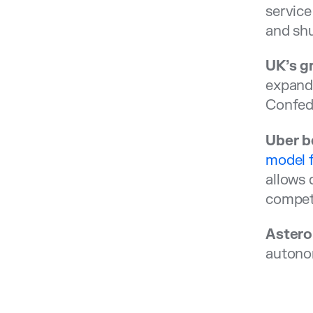
service
and shu
UK’s g
expandi
Confede
Uber be
model f
allows 
competi
Astero
autonom