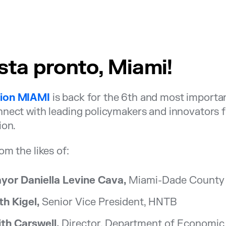
sta pronto, Miami!
ion MIAMI
is back for the 6th and most importa
nect with leading policymakers and innovators fr
ion.
om the likes of:
yor Daniella Levine Cava,
Miami-Dade County
th Kigel,
Senior Vice President, HNTB
ith Carswell,
Director, Department of Economic 