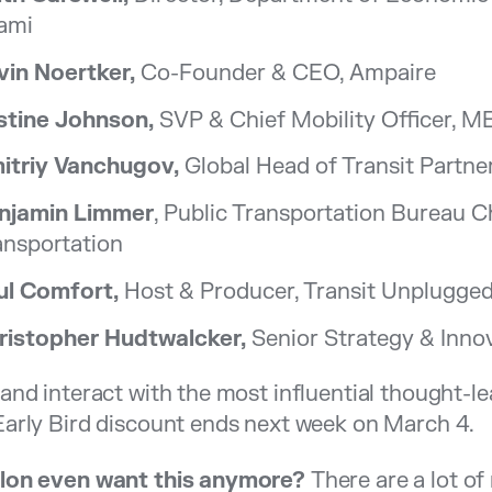
ami
vin Noertker,
Co-Founder & CEO, Ampaire
stine Johnson,
SVP & Chief Mobility Officer, 
itriy Vanchugov,
Global Head of Transit Partner
njamin Limmer
, Public Transportation Bureau 
ansportation
ul Comfort,
Host & Producer, Transit Unplugge
ristopher Hudtwalcker,
Senior Strategy & Innov
and interact with the most influential thought-lea
arly Bird discount ends next week on March 4.
lon even want this anymore?
There are a lot o