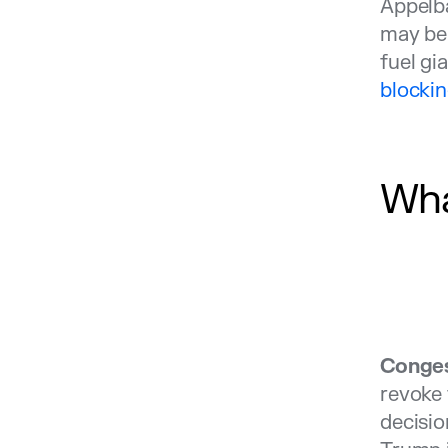
Appelba
may be 
fuel gi
blockin
Wha
Conges
revoke 
decisio