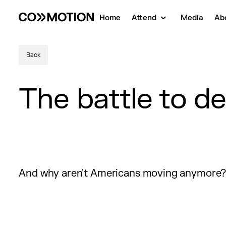
Home
Attend
Media
Ab
Back
The battle to d
And why aren't Americans moving anymore