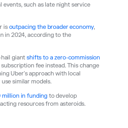
events, such as late night service
r is
outpacing the broader economy
,
n in 2024, according to the
-hail giant
shifts to a zero-commission
 subscription fee instead. This change
gning Uber's approach with local
 use similar models.
 million in funding
to develop
acting resources from asteroids.