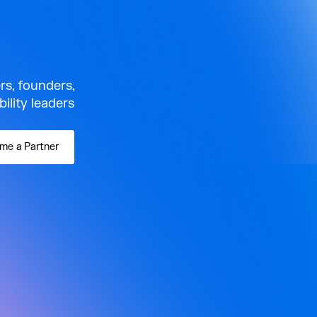
rs, founders,
lity leaders.
me a Partner