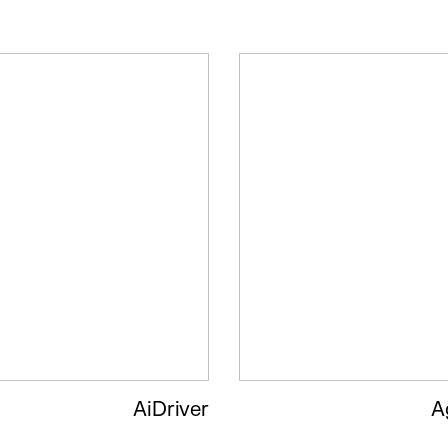
AiDriver
A