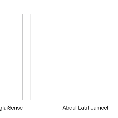
glaiSense
Abdul Latif Jameel