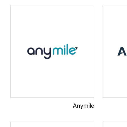
Anymile