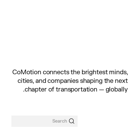
CoMotion connects the brightest minds,
cities, and companies shaping the next
chapter of transportation — globally.