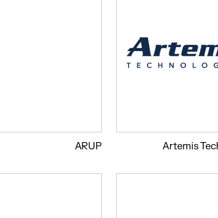
ARUP
Artemis Tec