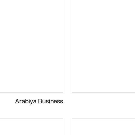
Arabiya Business