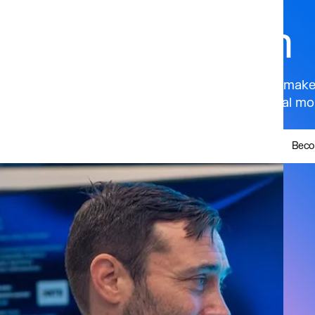
Ecosystem
Get your brand in front of policymake
and the world’s most influential mobi
Beco