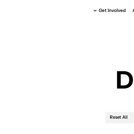
Get Involved
D
Reset All