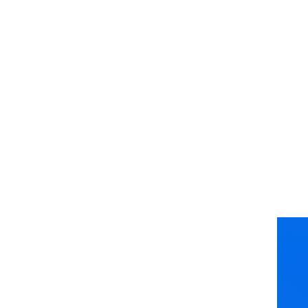
Join The
CoMotion