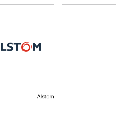
Alstom