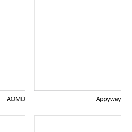
AQMD
Appyway