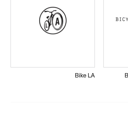
Bike LA
B