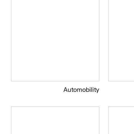
Automobility