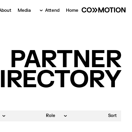
About
Media
Attend
Home
‍PARTNER
IRECTORY
Role
Sort