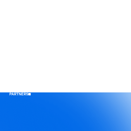
PARTNERS