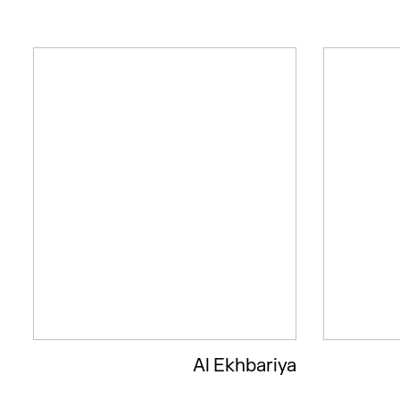
Al Ekhbariya