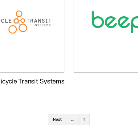
icycle Transit Systems
Next
...
1