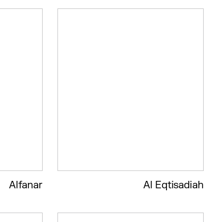
Alfanar
Al Eqtisadiah