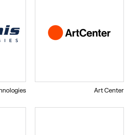
hnologies
Art Center