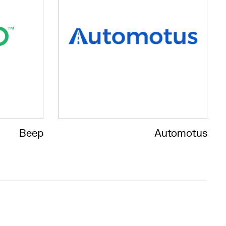
Beep
Automotus