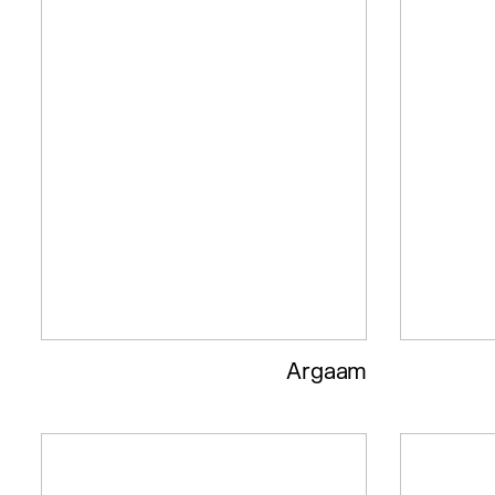
Argaam