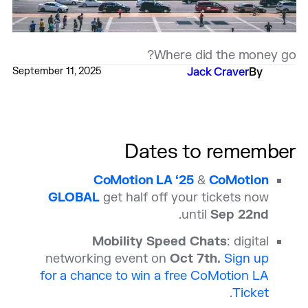
Where did the money go?
September 11, 2025
Jack Craver
By
Dates to remember
CoMotion LA ‘25
&
CoMotion
GLOBAL
get half off your tickets now
.
until
Sep 22nd
Mobility Speed Chats
: digital
networking event on
Oct 7th.
Sign up
for a chance to win a free CoMotion LA
.
Ticket