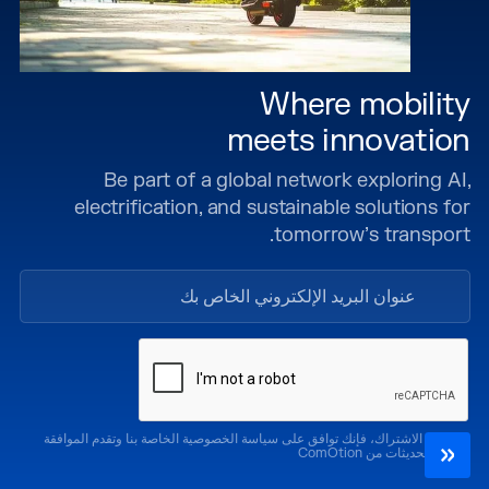
Where mobility
meets innovation
Be part of a global network exploring AI,
electrification, and sustainable solutions for
tomorrow’s transport.
من خلال الاشتراك، فإنك توافق على سياسة الخصوصية الخاصة بنا وتقدم الموافقة
لتلقي التحديثات من ComOtion