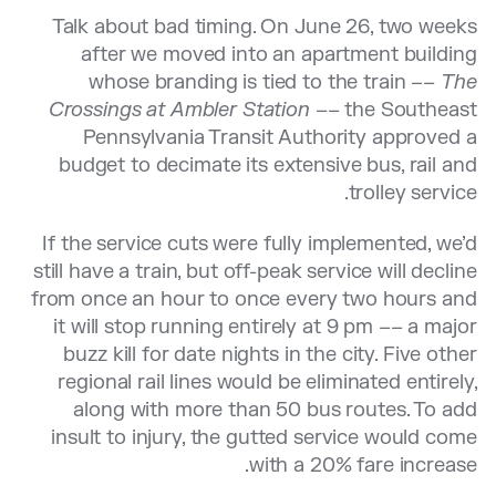
Talk about bad timing. On June 26, two weeks
after we moved into an apartment building
whose branding is tied to the train ––
The
Crossings at Ambler Station
–– the Southeast
Pennsylvania Transit Authority approved a
budget to decimate its extensive bus, rail and
trolley service.
If the service cuts were fully implemented, we’d
still have a train, but off-peak service will decline
from once an hour to once every two hours and
it will stop running entirely at 9 pm –– a major
buzz kill for date nights in the city. Five other
regional rail lines would be eliminated entirely,
along with more than 50 bus routes. To add
insult to injury, the gutted service would come
with a 20% fare increase.