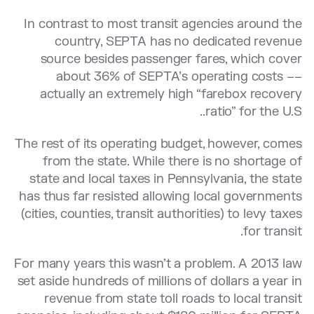
In contrast to most transit agencies around the
country, SEPTA has no dedicated revenue
source besides passenger fares, which cover
about 36% of SEPTA’s operating costs ––
actually an extremely high “farebox recovery
ratio” for the U.S..
The rest of its operating budget, however, comes
from the state. While there is no shortage of
state and local taxes in Pennsylvania, the state
has thus far resisted allowing local governments
(cities, counties, transit authorities) to levy taxes
for transit.
For many years this wasn’t a problem. A 2013 law
set aside hundreds of millions of dollars a year in
revenue from state toll roads to local transit