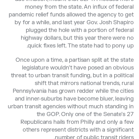
money from the state. An influx of federal
pandemic relief funds allowed the agency to get
by for a while, and last year Gov. Josh Shapiro
plugged the hole with a portion of federal
highway dollars, but this year there were no
quick fixes left. The state had to pony up.
Once upon a time, a partisan split at the state
legislature wouldn’t have posed an obvious
threat to urban transit funding, but in a political
shift that mirrors national trends, rural
Pennsylvania has grown redder while the cities
and inner-suburbs have become bluer, leaving
urban transit agencies without much standing in
the GOP. Only one of the Senate’s 27
Republicans hails from Philly and only a few
others represent districts with a significant
number of public transit riders.