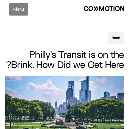
Menu
Back
Back
Philly's Transit is on the
Brink. How Did we Get Here?