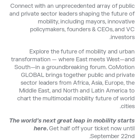
Connect with an unprecedented array of public
and private sector leaders shaping the future of
mobility, including mayors, innovative
policymakers, founders & CEOs, and VC
investors.
Explore the future of mobility and urban
transformation — where East meets West—and
South—in a groundbreaking forum. CoMotion
GLOBAL brings together public and private
sector leaders from Africa, Asia, Europe, the
Middle East, and North and Latin America to
chart the multimodal mobility future of world
cities.
The world’s next great leap in mobility starts
here
.
Get half off your ticket now until
September 22nd.