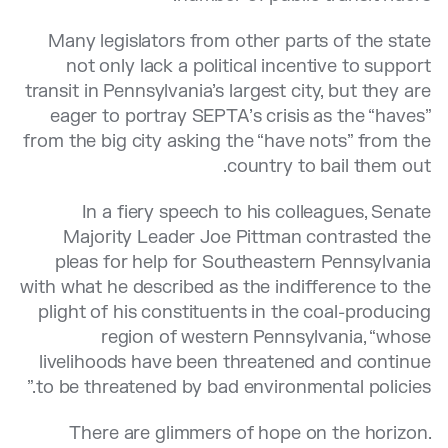
Many legislators from other parts of the state
not only lack a political incentive to support
transit in Pennsylvania’s largest city, but they are
eager to portray SEPTA’s crisis as the “haves”
from the big city asking the “have nots” from the
country to bail them out.
In a fiery speech to his colleagues, Senate
Majority Leader Joe Pittman contrasted the
pleas for help for Southeastern Pennsylvania
with what he described as the indifference to the
plight of his constituents in the coal-producing
region of western Pennsylvania, “whose
livelihoods have been threatened and continue
to be threatened by bad environmental policies.”
There are glimmers of hope on the horizon.