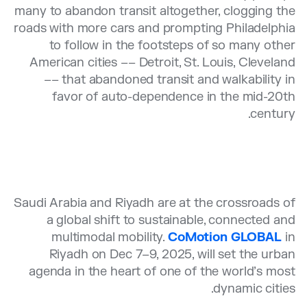
many to abandon transit altogether, clogging the
roads with more cars and prompting Philadelphia
to follow in the footsteps of so many other
American cities –– Detroit, St. Louis, Cleveland
–– that abandoned transit and walkability in
favor of auto-dependence in the mid-20th
century.
Saudi Arabia and Riyadh are at the crossroads of
a global shift to sustainable, connected and
multimodal mobility.
CoMotion GLOBAL
in
Riyadh on Dec 7–9, 2025, will set the urban
agenda in the heart of one of the world’s most
dynamic cities.