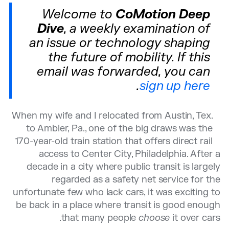
Welcome to
CoMotion Deep
Dive
, a weekly examination of
an issue or technology shaping
the future of mobility. If this
email was forwarded, you can
.
sign up here
When my wife and I relocated from Austin, Tex.
to Ambler, Pa., one of the big draws was the
170-year-old train station that offers direct rail
access to Center City, Philadelphia. After a
decade in a city where public transit is largely
regarded as a safety net service for the
unfortunate few who lack cars, it was exciting to
be back in a place where transit is good enough
that many people
choose
it over cars.