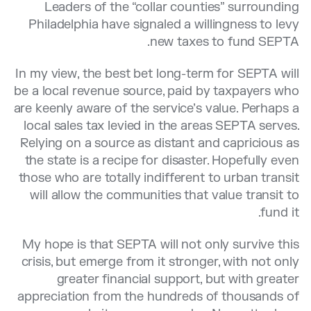
Leaders of the “collar counties” surrounding
Philadelphia have signaled a willingness to levy
new taxes to fund SEPTA.
In my view, the best bet long-term for SEPTA will
be a local revenue source, paid by taxpayers who
are keenly aware of the service’s value. Perhaps a
local sales tax levied in the areas SEPTA serves.
Relying on a source as distant and capricious as
the state is a recipe for disaster. Hopefully even
those who are totally indifferent to urban transit
will allow the communities that value transit to
fund it.
My hope is that SEPTA will not only survive this
crisis, but emerge from it stronger, with not only
greater financial support, but with greater
appreciation from the hundreds of thousands of