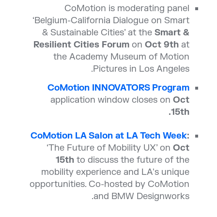
CoMotion is moderating panel
‘Belgium-California Dialogue on Smart
& Sustainable Cities’ at the
Smart &
Resilient Cities Forum
on
Oct 9th
at
the Academy Museum of Motion
Pictures in Los Angeles.
CoMotion INNOVATORS Program
application window closes on
Oct
15th.
CoMotion LA Salon at LA Tech Week
:
‘The Future of Mobility UX’ on
Oct
15th
to discuss the future of the
mobility experience and LA's unique
opportunities. Co-hosted by CoMotion
and BMW Designworks.