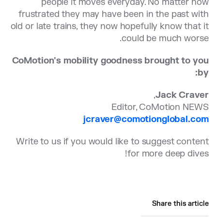
people it moves everyday. No matter how
frustrated they may have been in the past with
old or late trains, they now hopefully know that it
could be much worse.
CoMotion's mobility goodness brought to you
by:
,
Jack Craver
Editor, CoMotion NEWS
jcraver@comotionglobal.com
Write to us if you would like to suggest content
for more deep dives!
Share this article