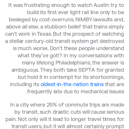
It was frustrating enough to watch Austin try to
build its first ever light rail line only to be
besieged by cost-overruns, NIMBY lawsuits and,
above all else, a stubborn belief that trains simply
can’t work in Texas. But the prospect of watching
a stellar century-old transit system get destroyed
is much worse. Don’t these people understand
what they’ve got!? In my conversations with
many lifelong Philadelphians, the answer is
ambiguous. They both take SEPTA for granted
but hold it in contempt for its shortcomings,
including its
oldest-in-the-nation trains
that are
frequently late due to mechanical issues.
In a city where 25% of commute trips are made
by transit, such drastic cuts will cause serious
pain. Not only will it lead to longer travel times for
transit users, but it will almost certainly prompt