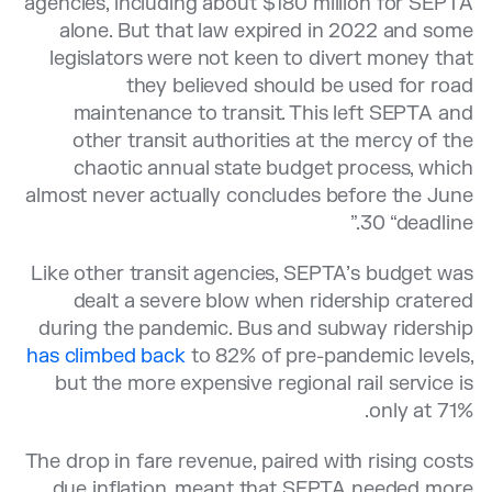
agencies, including about $180 million for SEPTA
alone. But that law expired in 2022 and some
legislators were not keen to divert money that
they believed should be used for road
maintenance to transit. This left SEPTA and
other transit authorities at the mercy of the
chaotic annual state budget process, which
almost never actually concludes before the June
30 “deadline.”
Like other transit agencies, SEPTA’s budget was
dealt a severe blow when ridership cratered
during the pandemic. Bus and subway ridership
has climbed back
to 82% of pre-pandemic levels,
but the more expensive regional rail service is
only at 71%.
The drop in fare revenue, paired with rising costs
due inflation, meant that SEPTA needed more