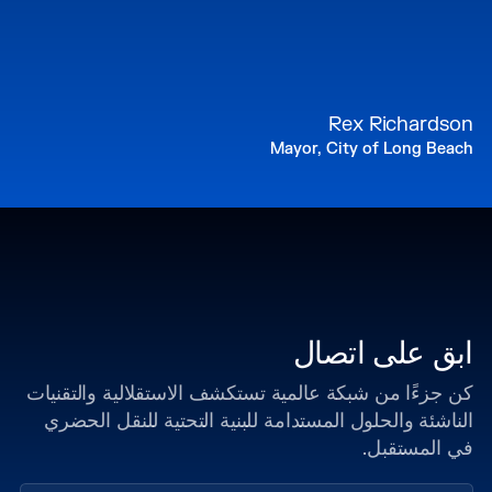
Rex Richardson
Mayor, City of Long Beach
ابق على اتصال
كن جزءًا من شبكة عالمية تستكشف الاستقلالية والتقنيات
الناشئة والحلول المستدامة للبنية التحتية للنقل الحضري
في المستقبل.