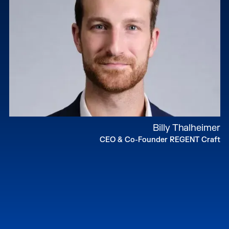
Billy Thalheimer
CEO & Co-Founder REGENT Craft