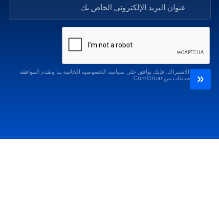
من خلال الاشتراك، فإنك توافق على سياسة الخصوصية الخاصة بنا وتقدم الموافقة
لتلقي التحديثات من ComOtion
الإصدارات السابقة
احضر
كوموشن LA '25
كوموشن LA '26
كوموشن ميامي '25
كوموشن ميامي '26
كوموشن جلوبال 25
كوموشن جلوبال '26