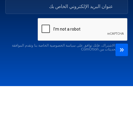
من خلال الاشتراك، فإنك توافق على سياسة الخصوصية الخاصة بنا وتقدم الموافقة
لتلقي التحديثات من ComOtion
الإصدارات السابقة
احضر
كوموشن LA '25
كوموشن LA '26
كوموشن ميامي '25
كوموشن ميامي '26
كوموشن جلوبال 25
كوموشن جلوبال '26