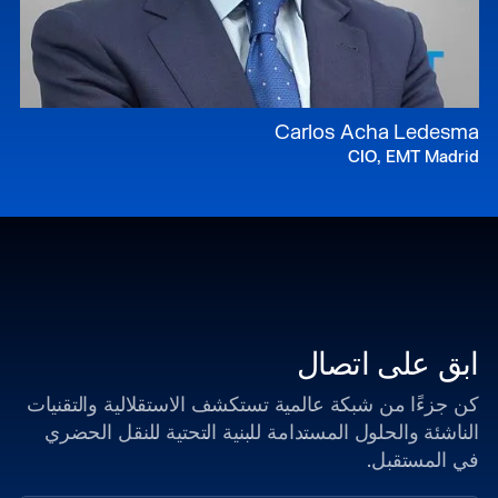
Carlos Acha Ledesma
CIO, EMT Madrid
ابق على اتصال
كن جزءًا من شبكة عالمية تستكشف الاستقلالية والتقنيات
الناشئة والحلول المستدامة للبنية التحتية للنقل الحضري
في المستقبل.