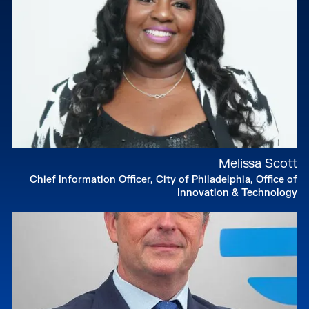
affordable housing policy.
Originally from New Jersey, Mandel earned a
degree in Government and Politics from the
University of Maryland.
Melissa Scott
Chief Information Officer, City of Philadelphia, Office of
Innovation & Technology