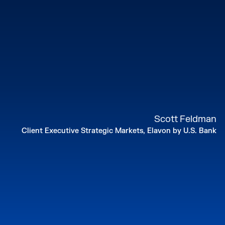
Scott Feldman
Client Executive Strategic Markets, Elavon by U.S. Bank