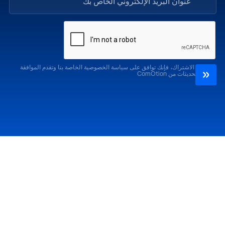
من خلال الاشتراك، فإنك توافق على سياسة الخصوصية الخاصة بنا وتقدم الموافقة
لتلقي التحديثات من ComOtion
الإصدارات السابقة
احضر
كوموشن LA '25
كوموشن LA '26
كوموشن ميامي '25
كوموشن ميامي '26
كوموشن جلوبال 25
كوموشن جلوبال '26