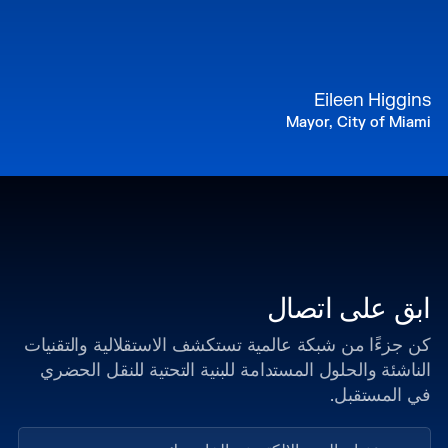
Eileen Higgins
Mayor, City of Miami
ابق على اتصال
كن جزءًا من شبكة عالمية تستكشف الاستقلالية والتقنيات
الناشئة والحلول المستدامة للبنية التحتية للنقل الحضري
في المستقبل.