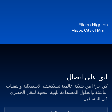
Eileen Higgins
Mayor, City of Miami
ابق على اتصال
كن جزءًا من شبكة عالمية تستكشف الاستقلالية والتقنيات
الناشئة والحلول المستدامة للبنية التحتية للنقل الحضري
في المستقبل.