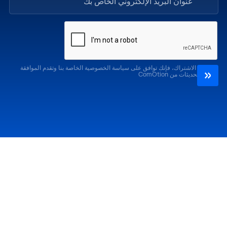
من خلال الاشتراك، فإنك توافق على سياسة الخصوصية الخاصة بنا وتقدم الموافقة
لتلقي التحديثات من ComOtion
الإصدارات السابقة
احضر
كوموشن LA '25
كوموشن LA '26
كوموشن ميامي '25
كوموشن ميامي '26
كوموشن جلوبال 25
كوموشن جلوبال '26