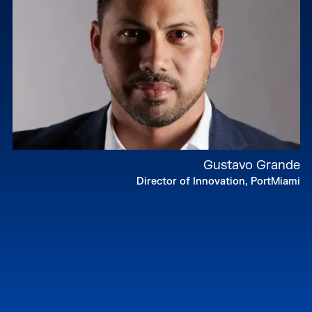
Gustavo Grande
Director of Innovation, PortMiami