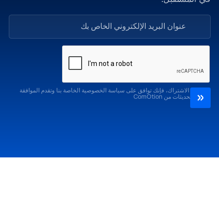
من خلال الاشتراك، فإنك توافق على سياسة الخصوصية الخاصة بنا وتقدم الموافقة
لتلقي التحديثات من ComOtion
الإصدارات السابقة
احضر
كوموشن LA '25
كوموشن LA '26
كوموشن ميامي '25
كوموشن ميامي '26