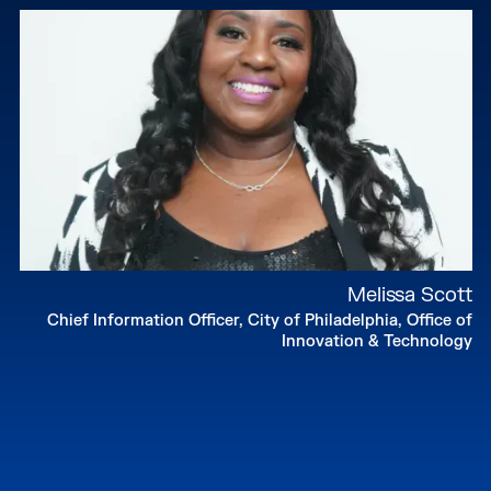
Melissa Scott
Chief Information Officer, City of Philadelphia, Office of
Innovation & Technology