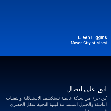
Eileen Higgins
Mayor, City of Miami
ابق على اتصال
كن جزءًا من شبكة عالمية تستكشف الاستقلالية والتقنيات
الناشئة والحلول المستدامة للبنية التحتية للنقل الحضري
في المستقبل.