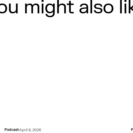
ou might also li
Podcast
P
April 8, 2026