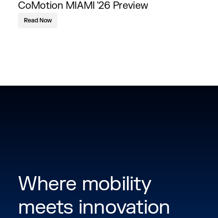
CoMotion MIAMI '26 Preview
Read Now
Where mobility
meets innovation