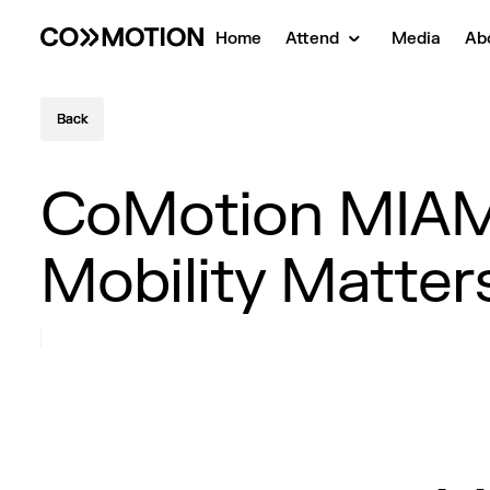
Home
Attend
Media
Ab
Back
Back
CoMotion MIAMI
Mobility Matter