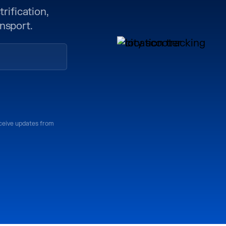
rification,
nsport.
eceive updates from