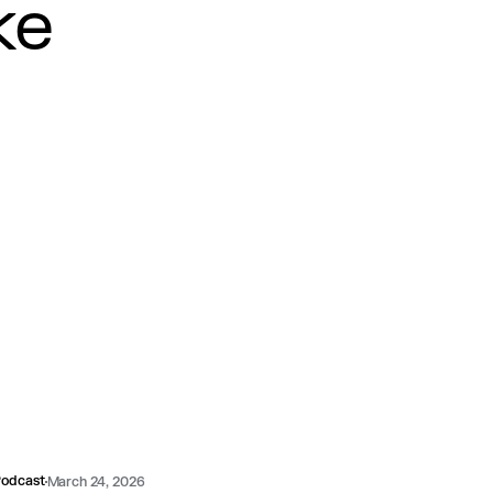
ke
odcast
March 24, 2026