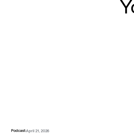
Y
Podcast
April 21, 2026