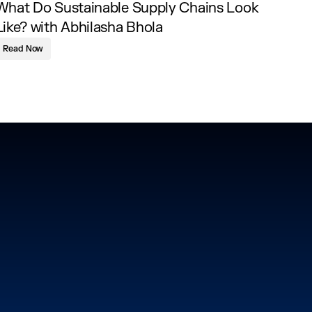
What Do Sustainable Supply Chains Look
Like? with Abhilasha Bhola
Read Now