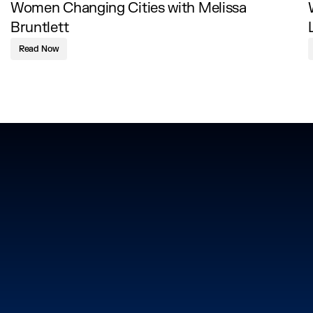
Women Changing Cities with Melissa
Bruntlett
Read Now