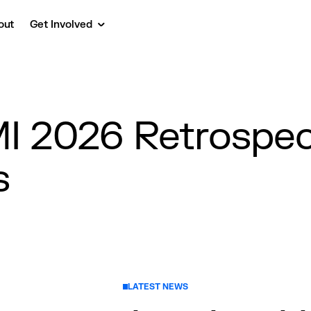
out
Get Involved
 2026 Retrospect
s
LATEST NEWS