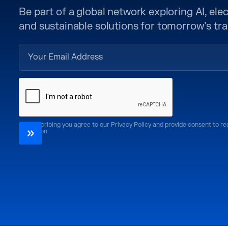
Be part of a global network exploring AI, elect
and sustainable solutions for tomorrow’s tra
By subscribing you agree to our Privacy Policy and provide consent to r
CoMotion