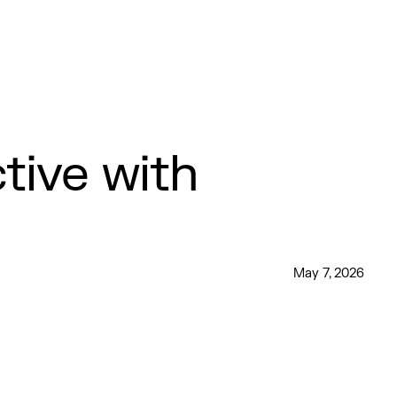
ive with
May 7, 2026