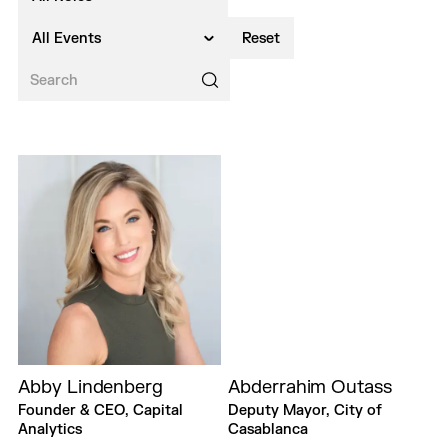
All Events
Reset
Abby Lindenberg
Abderrahim Outass
Founder & CEO, Capital
Deputy Mayor, City of
Analytics
Casablanca