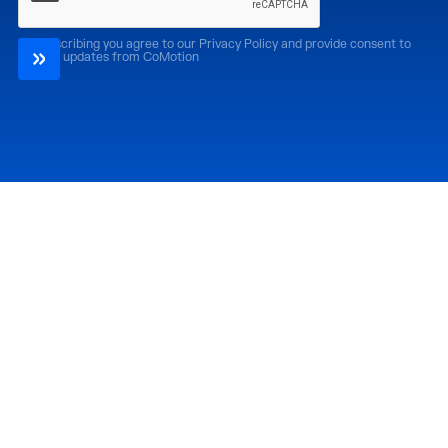
By subscribing you agree to our Privacy Policy and provide consent to
receive updates from CoMotion
Attend
Past Editions
CoMotion LA '26
CoMotion LA '25
CoMotion MIAMI '27
CoMotion MIAMI '26
CoMotion GLOBAL
CoMotion GLOBAL
'27
'25
Media
Directory
Newsroom
Partners