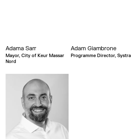
Adama Sarr
Adam Giambrone
Mayor, City of Keur Massar
Programme Director, Systra
Nord