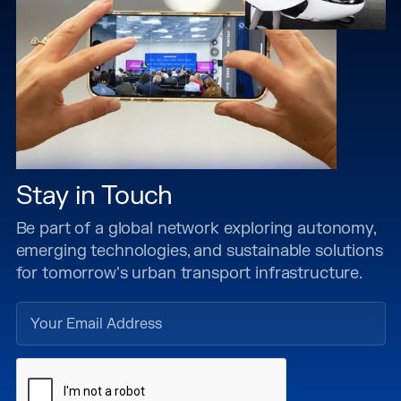
Stay in Touch
Be part of a global network exploring autonomy,
emerging technologies, and sustainable solutions
for tomorrow's urban transport infrastructure.