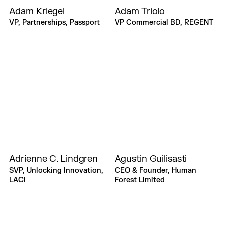
Adam Kriegel
Adam Triolo
VP, Partnerships, Passport
VP Commercial BD, REGENT
Adrienne C. Lindgren
Agustin Guilisasti
SVP, Unlocking Innovation,
CEO & Founder, Human
LACI
Forest Limited