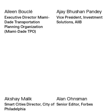
Aileen Bouclé
Ajay Bhushan Pandey
Executive Director Miami-
Vice President, Investment
Dade Transportation
Solutions, AIIB
Planning Organization
(Miami-Dade TPO)
Akshay Malik
Alan Ohnsman
Smart Cities Director, City of
Senior Editor, Forbes
Philadelphia