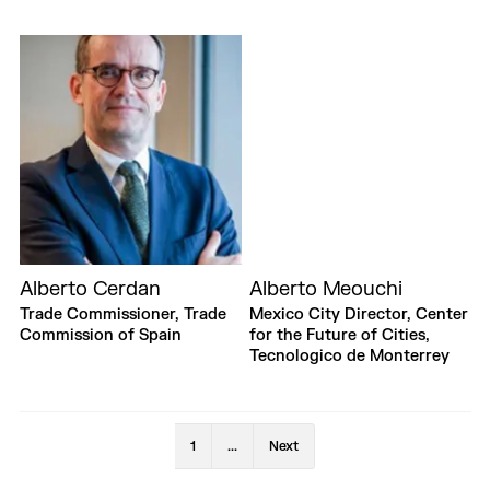
Alberto Cerdan
Alberto Meouchi
Trade Commissioner, Trade
Mexico City Director, Center
Commission of Spain
for the Future of Cities,
Tecnologico de Monterrey
1
...
Next