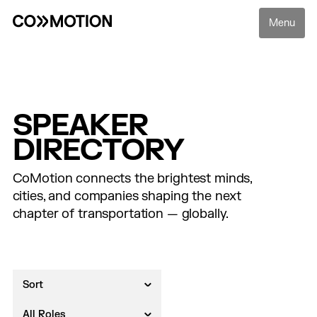
Menu
SPEAKER
DIRECTORY
CoMotion connects the brightest minds,
cities, and companies shaping the next
chapter of transportation — globally.
Sort
All Roles