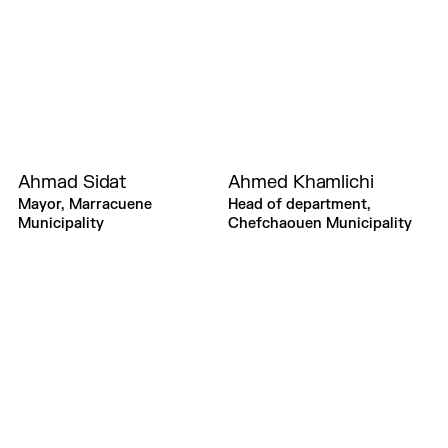
Ahmad Sidat
Ahmed Khamlichi
Mayor, Marracuene
Head of department,
Municipality
Chefchaouen Municipality