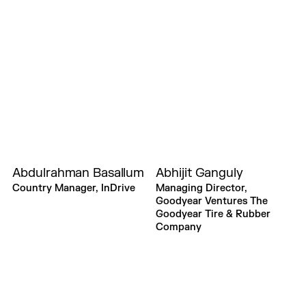
Abdulrahman Basallum
Abhijit Ganguly
Country Manager, InDrive
Managing Director,
Goodyear Ventures The
Goodyear Tire & Rubber
Company