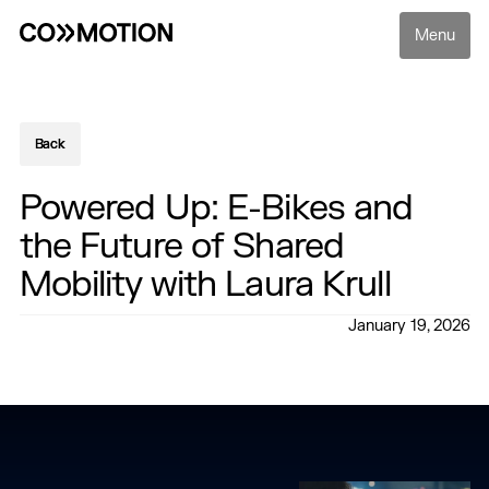
Menu
Back
Back
Powered Up: E-Bikes and
the Future of Shared
Mobility with Laura Krull
January 19, 2026