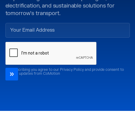
electrification, and sustainable solutions for
tomorrow’s transport.
By subscribing you agree to our Privacy Policy and provide consent to
receive updates from CoMotion
Attend
Past Editions