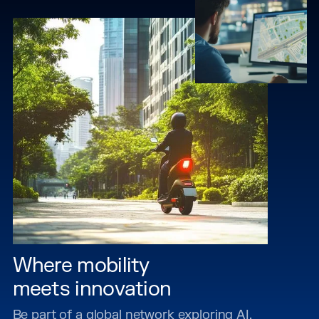
Where mobility
meets innovation
Be part of a global network exploring AI,