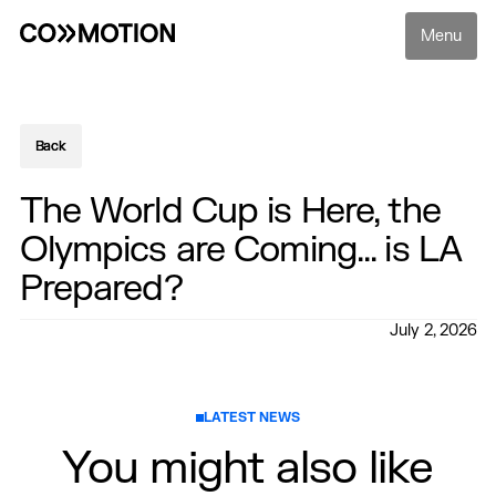
Menu
Back
Back
The World Cup is Here, the
Olympics are Coming... is LA
Prepared?
July 2, 2026
LATEST NEWS
You might also like