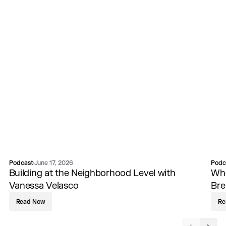
Podcast
Podc
June 17, 2026
Building at the Neighborhood Level with
Whe
Vanessa Velasco
Br
Read Now
Re