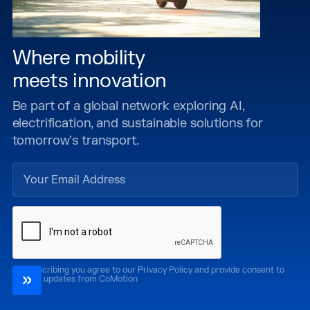
Where mobility
meets innovation
Be part of a global network exploring AI,
electrification, and sustainable solutions for
tomorrow’s transport.
By subscribing you agree to our Privacy Policy and provide consent to
receive updates from CoMotion