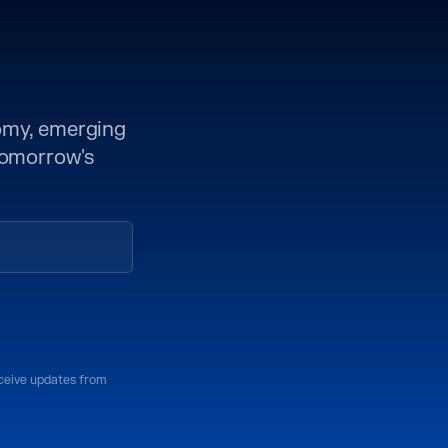
nomy, emerging
 tomorrow's
eceive updates from