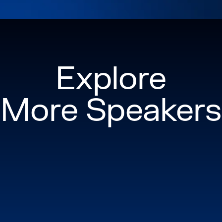
and community leade
ballroom dancer, she 
life, proving that a
and people.
Explore
More Speakers