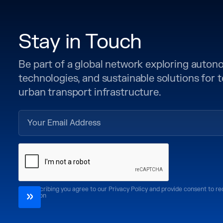
Stay in Touch
Be part of a global network exploring auto
technologies, and sustainable solutions for
urban transport infrastructure.
By subscribing you agree to our Privacy Policy and provide consent to r
CoMotion