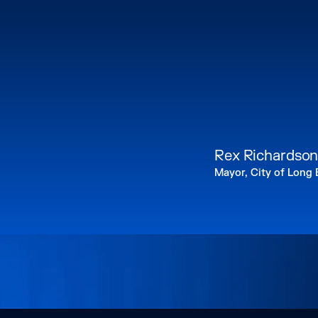
Rex Richardso
Mayor, City of Long