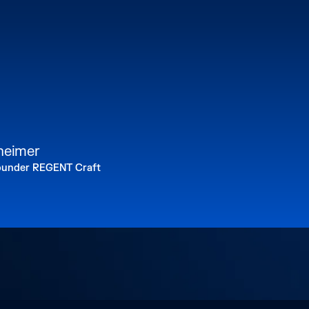
lheimer
under REGENT Craft