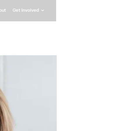
out
Get Involved
Abby 
Founder & CEO, Capital An
Speaker
Abby Lindenberg is re
modern economy. As F
media platform that 