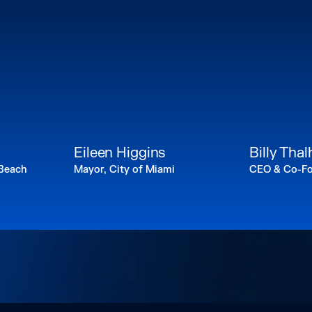
n
Eileen Higgins
Billy Tha
 Beach
Mayor, City of Miami
CEO & Co-Fo