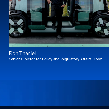
Ron Thaniel
Senior Director for Policy and Regulatory Affairs, Zoox