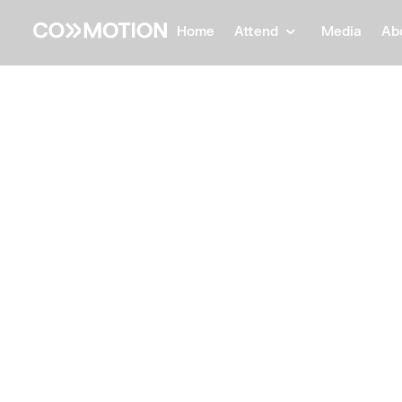
Home
Attend
Media
Ab
Back
Back