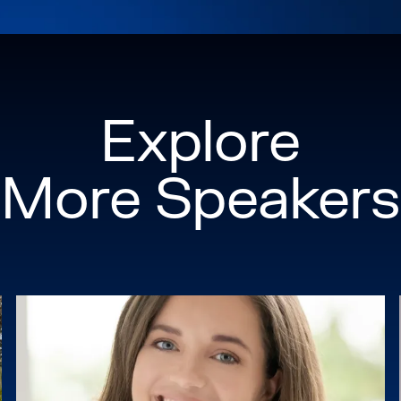
Explore
More Speakers