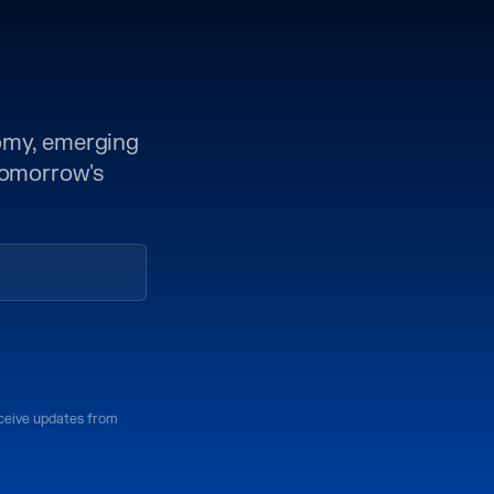
nomy, emerging
 tomorrow's
eceive updates from