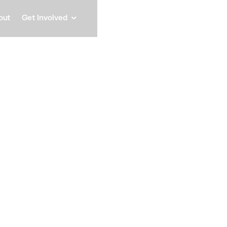
out
Get Involved
Ahmed
Head of department, Chef
Speaker
Ahmed has been Head
Networks Department
2012.