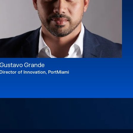
Gustavo Grande
Director of Innovation, PortMiami