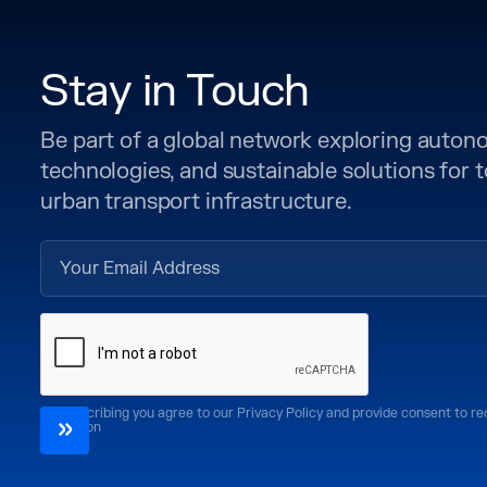
Stay in Touch
Be part of a global network exploring auto
technologies, and sustainable solutions for
urban transport infrastructure.
By subscribing you agree to our Privacy Policy and provide consent to r
CoMotion