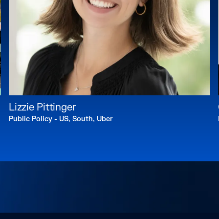
Lizzie Pittinger
Public Policy - US, South, Uber