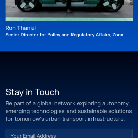
Ron Thaniel
Senior Director for Policy and Regulatory Affairs, Zoox
Stay in Touch
Be part of a global network exploring autonomy,
emerging technologies, and sustainable solutions
for tomorrow's urban transport infrastructure.