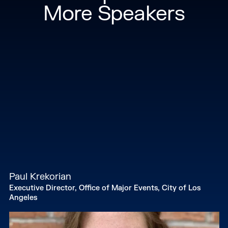
consultant in international development. Andrew
More Speakers
earned his BA from Columbia University and his
Master's of Urban Planning from New York
University.
Paul Krekorian
Executive Director, Office of Major Events, City of Los
Angeles