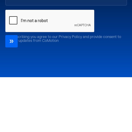
By subscribing you agree to our Privacy Policy and provide consent to
receive updates from CoMotion
Attend
Past Editions
CoMotion LA '26
CoMotion LA '25
CoMotion MIAMI '27
CoMotion MIAMI '26
CoMotion GLOBAL
CoMotion GLOBAL
'27
'25