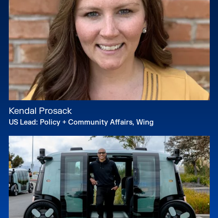
Kendal Prosack
US Lead: Policy + Community Affairs, Wing