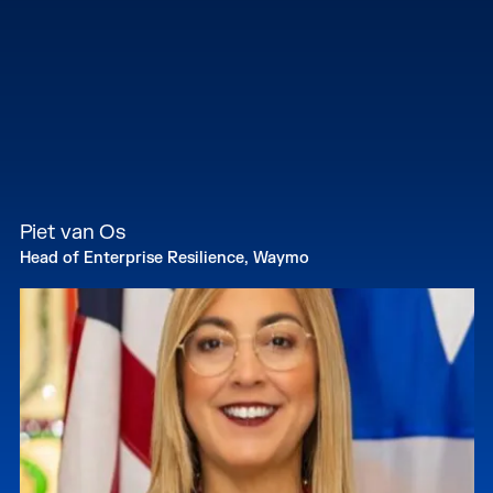
Piet van Os
Head of Enterprise Resilience, Waymo