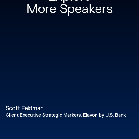
More Speakers
Scott Feldman
Client Executive Strategic Markets, Elavon by U.S. Bank