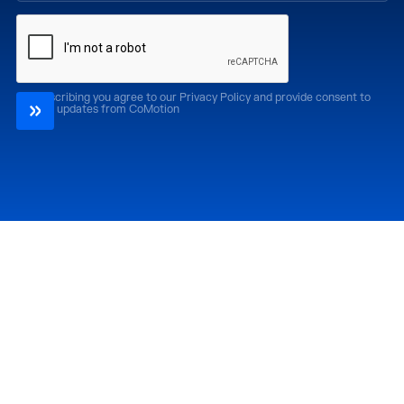
By subscribing you agree to our Privacy Policy and provide consent to
receive updates from CoMotion
Attend
Past Editions
CoMotion LA '26
CoMotion LA '25
CoMotion MIAMI '27
CoMotion MIAMI '26
CoMotion GLOBAL
CoMotion GLOBAL
'27
'25