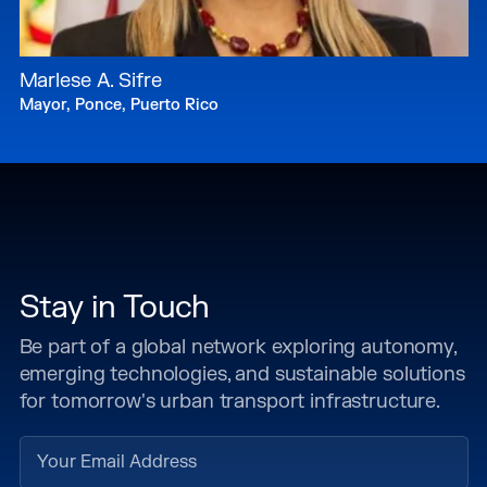
Marlese A. Sifre
Mayor, Ponce, Puerto Rico
Stay in Touch
Be part of a global network exploring autonomy,
emerging technologies, and sustainable solutions
for tomorrow's urban transport infrastructure.