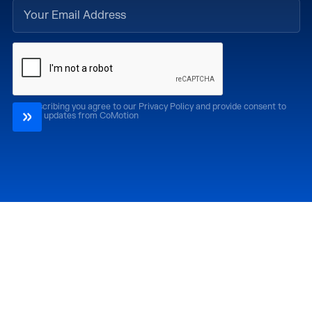
By subscribing you agree to our Privacy Policy and provide consent to
receive updates from CoMotion
Attend
Past Editions
CoMotion LA '26
CoMotion LA '25
CoMotion MIAMI '27
CoMotion MIAMI '26
CoMotion GLOBAL
CoMotion GLOBAL