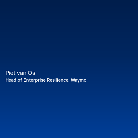
Piet van Os
Head of Enterprise Resilience, Waymo