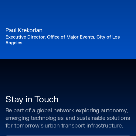
Paul Krekorian
Executive Director, Office of Major Events, City of Los
Angeles
Stay in Touch
Be part of a global network exploring autonomy,
emerging technologies, and sustainable solutions
for tomorrow's urban transport infrastructure.