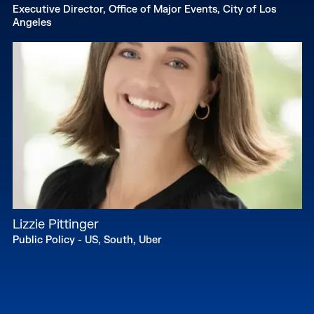
Executive Director, Office of Major Events, City of Los
Angeles
Lizzie Pittinger
Public Policy - US, South, Uber