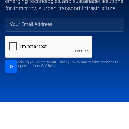
emerging technologies, and sustainable solutions
for tomorrow's urban transport infrastructure.
By subscribing you agree to our Privacy Policy and provide consent to
receive updates from CoMotion
Attend
Past Editions