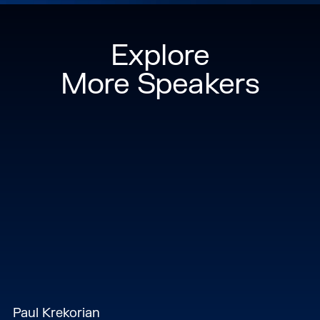
Explore
More Speakers
Paul Krekorian