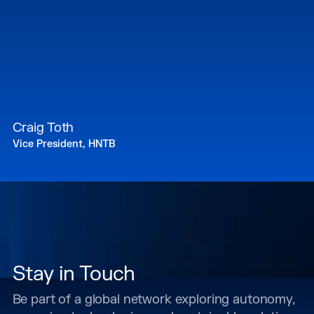
Craig Toth
Vice President, HNTB
Stay in Touch
Be part of a global network exploring autonomy,