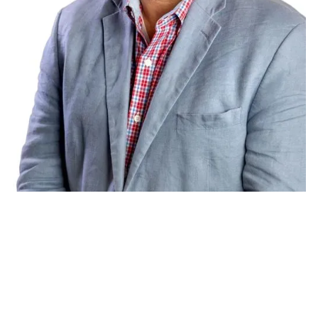
Charles Territo
Chief Growth Officer, Hayden AI
Speaker