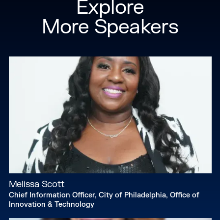
Explore
More Speakers
Melissa Scott
Chief Information Officer, City of Philadelphia, Office of
Innovation & Technology