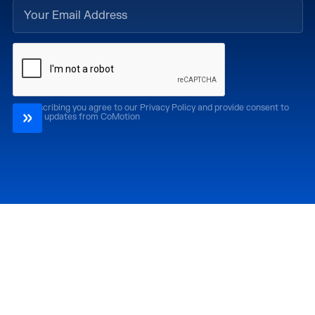
By subscribing you agree to our Privacy Policy and provide consent to
receive updates from CoMotion
Attend
Past Editions
CoMotion LA '26
CoMotion LA '25
CoMotion MIAMI '27
CoMotion MIAMI '26
CoMotion GLOBAL
CoMotion GLOBAL