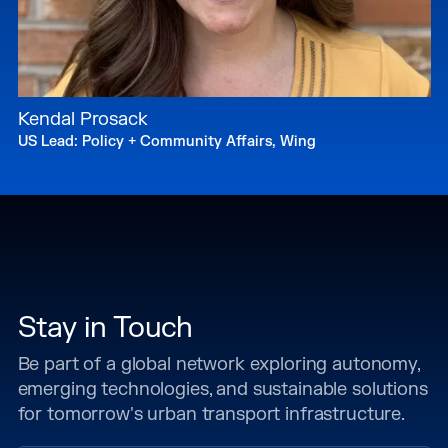
Kendal Prosack
US Lead: Policy + Community Affairs, Wing
Stay in Touch
Be part of a global network exploring autonomy,
emerging technologies, and sustainable solutions
for tomorrow's urban transport infrastructure.