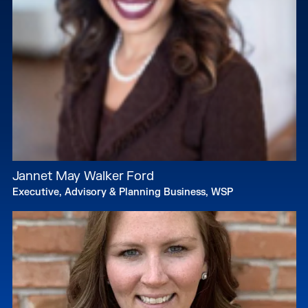
Jannet May Walker Ford
Executive, Advisory & Planning Business, WSP