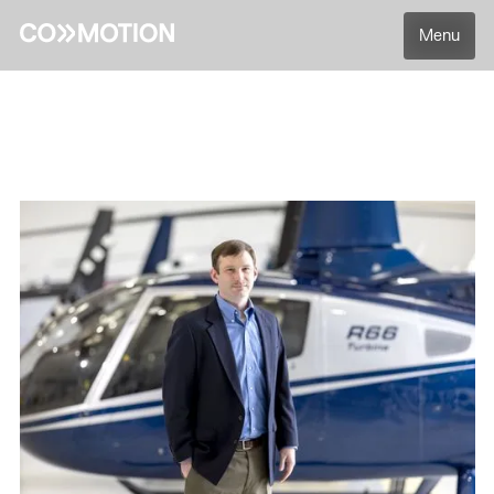
Menu
Back
Back