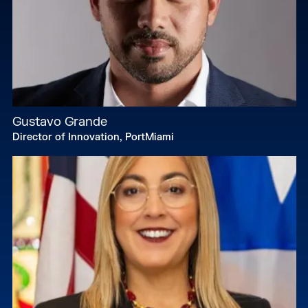
Gustavo Grande
Director of Innovation, PortMiami