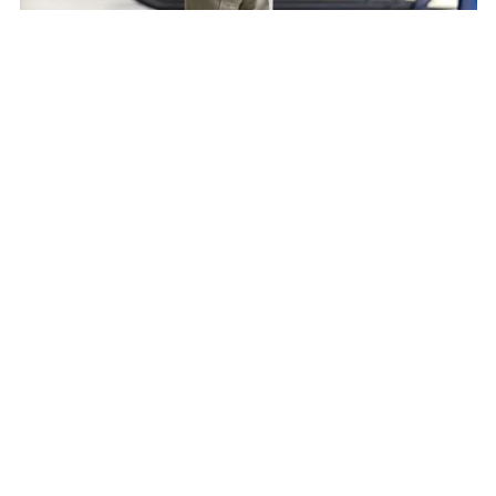
David Smith
President and CEO, Robinson Helicopter Company
Speaker
David Smith is the President and CEO of
Robinson Helicopter Company, the world's
leading manufacturer of civil helicopters. An
engineer and industry veteran, he is the third
person to lead the company in its over 50-year
history. Robinson Helicopter employs over 1,200
employees at its one and only California facility
and has a global network of almost 100 dealers.
Smith joined Robinson Helicopter as Vice
President of Operations after a long career at
Bell, where he held senior executive positions in