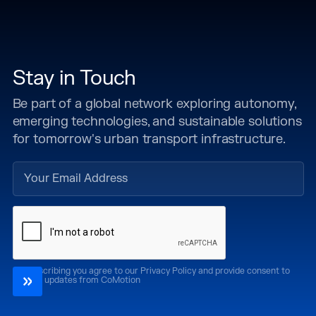
Stay in Touch
Be part of a global network exploring autonomy,
emerging technologies, and sustainable solutions
for tomorrow's urban transport infrastructure.
By subscribing you agree to our Privacy Policy and provide consent to
receive updates from CoMotion