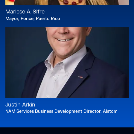
Marlese A. Sifre
Mayor, Ponce, Puerto Rico
Justin Arkin
NAM Services Business Development Director, Alstom