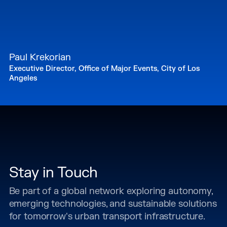
Paul Krekorian
Executive Director, Office of Major Events, City of Los
Angeles
Stay in Touch
Be part of a global network exploring autonomy,
emerging technologies, and sustainable solutions
for tomorrow's urban transport infrastructure.