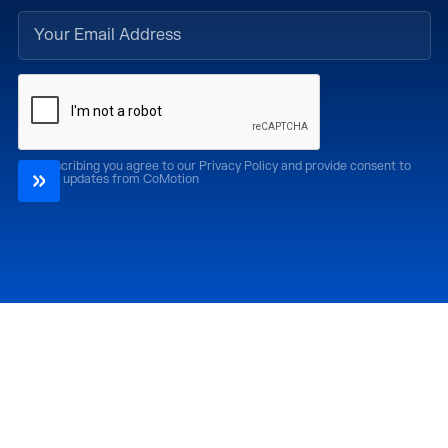
By subscribing you agree to our Privacy Policy and provide consent to
receive updates from CoMotion
Attend
Past Editions
CoMotion LA '26
CoMotion LA '25
CoMotion MIAMI '27
CoMotion MIAMI '26