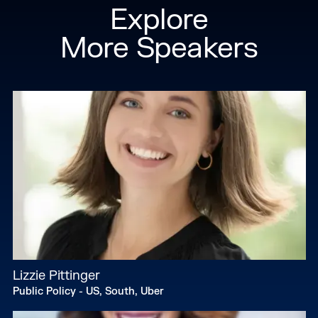
Explore
More Speakers
Lizzie Pittinger
Public Policy - US, South, Uber