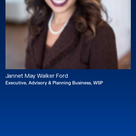
Jannet May Walker Ford
Executive, Advisory & Planning Business, WSP