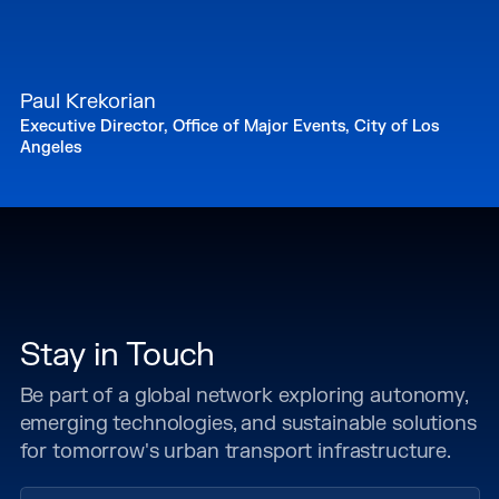
Paul Krekorian
Executive Director, Office of Major Events, City of Los
Angeles
Stay in Touch
Be part of a global network exploring autonomy,
emerging technologies, and sustainable solutions
for tomorrow's urban transport infrastructure.