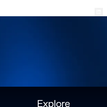
Follow
Dr. Christian Gasparic
on Social
Explore