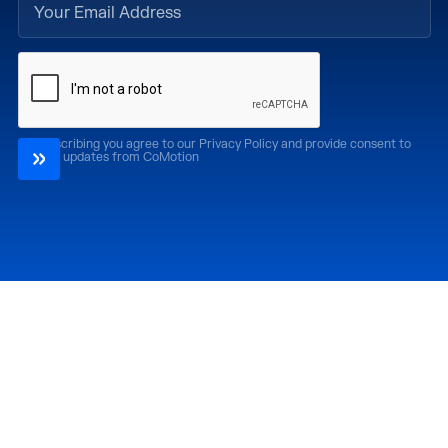
By subscribing you agree to our Privacy Policy and provide consent to
receive updates from CoMotion
Attend
Past Editions
CoMotion LA '26
CoMotion LA '25
CoMotion MIAMI '27
CoMotion MIAMI '26
CoMotion GLOBAL
CoMotion GLOBAL