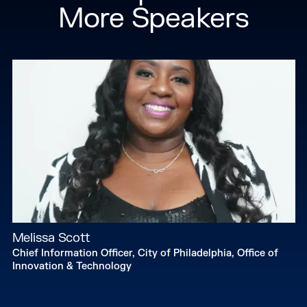
More Speakers
Melissa Scott
Chief Information Officer, City of Philadelphia, Office of
Innovation & Technology