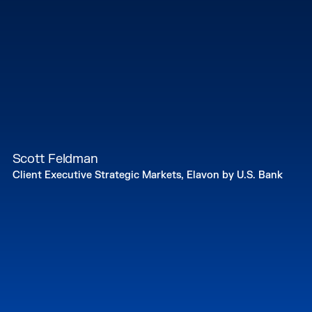
Scott Feldman
Client Executive Strategic Markets, Elavon by U.S. Bank