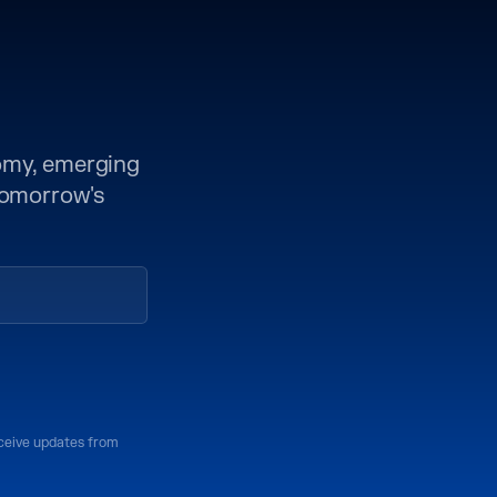
nomy, emerging
 tomorrow's
eceive updates from