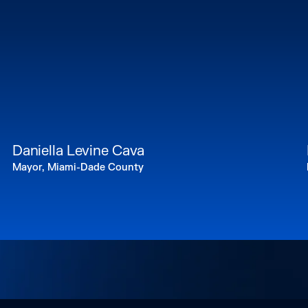
Daniella Levine Cava
Mayor, Miami-Dade County