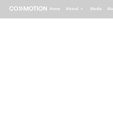
Home
Attend
Media
Ab
Back
Back