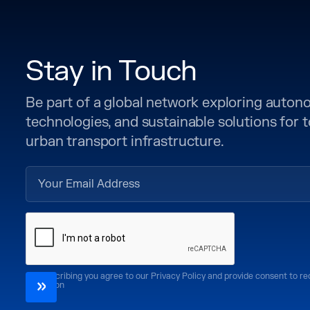
Stay in Touch
Be part of a global network exploring auto
technologies, and sustainable solutions for
urban transport infrastructure.
By subscribing you agree to our Privacy Policy and provide consent to r
CoMotion