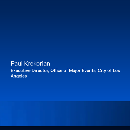
Paul Krekorian
Executive Director, Office of Major Events, City of Los
Angeles