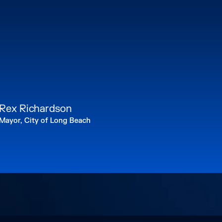
Rex Richardson
Mayor, City of Long Beach