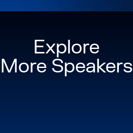
Explore
More Speakers