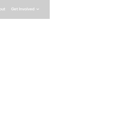
out
Get Involved
Errag
Horma
Mayor, Municipality of Da
Speaker
Since September 2021