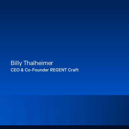
Billy Thalheimer
CEO & Co-Founder REGENT Craft