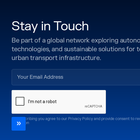
Stay in Touch
Be part of a global network exploring auto
technologies, and sustainable solutions for
urban transport infrastructure.
By subscribing you agree to our Privacy Policy and provide consent to r
CoMotion