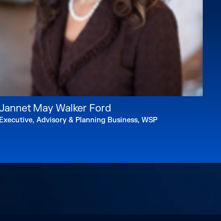
Jannet May Walker Ford
Executive, Advisory & Planning Business, WSP