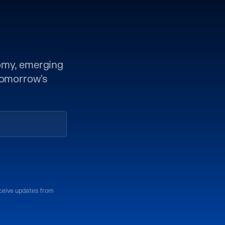
nomy, emerging
 tomorrow's
eceive updates from