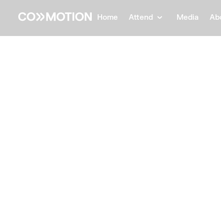
Home
Attend
Media
Ab
Back
Back