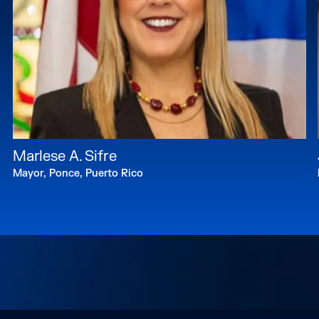
Marlese A. Sifre
Mayor, Ponce, Puerto Rico