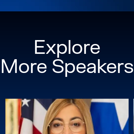
Explore
More Speakers