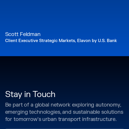
Scott Feldman
Client Executive Strategic Markets, Elavon by U.S. Bank
Stay in Touch
Be part of a global network exploring autonomy,
emerging technologies, and sustainable solutions
for tomorrow's urban transport infrastructure.