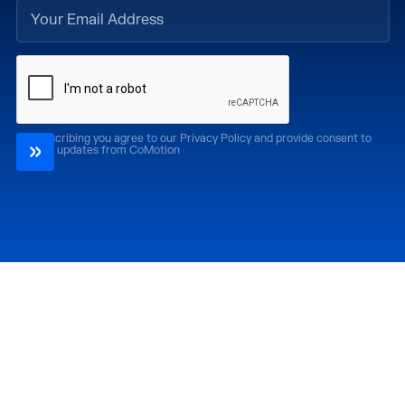
By subscribing you agree to our Privacy Policy and provide consent to
receive updates from CoMotion
Attend
Past Editions
CoMotion LA '26
CoMotion LA '25
CoMotion MIAMI '27
CoMotion MIAMI '26
CoMotion GLOBAL
CoMotion GLOBAL