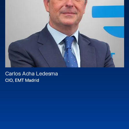
Carlos Acha Ledesma
CIO, EMT Madrid