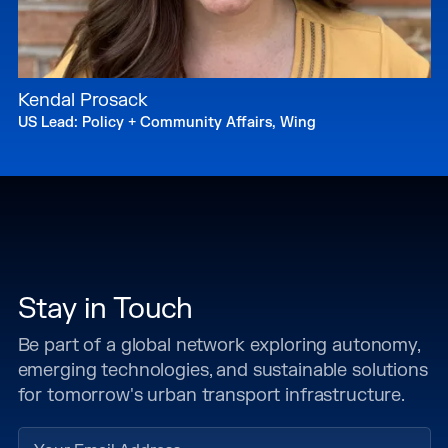
Kendal Prosack
US Lead: Policy + Community Affairs, Wing
Stay in Touch
Be part of a global network exploring autonomy,
emerging technologies, and sustainable solutions
for tomorrow's urban transport infrastructure.