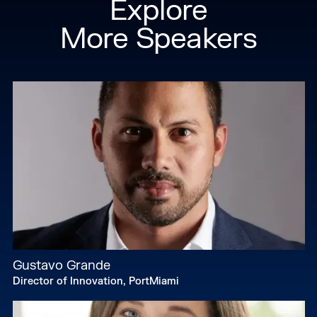
Explore
More Speakers
Gustavo Grande
Director of Innovation, PortMiami