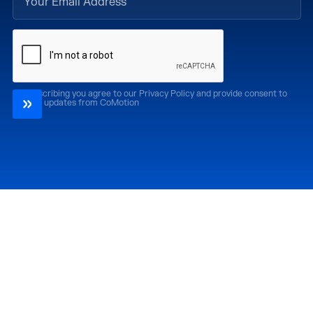
By subscribing you agree to our Privacy Policy and provide consent to
receive updates from CoMotion
Attend
Past Editions
CoMotion LA '26
CoMotion LA '25
CoMotion MIAMI '27
CoMotion MIAMI '26
CoMotion GLOBAL
CoMotion GLOBAL
'27
'25