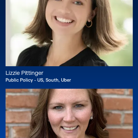
Lizzie Pittinger
Public Policy - US, South, Uber