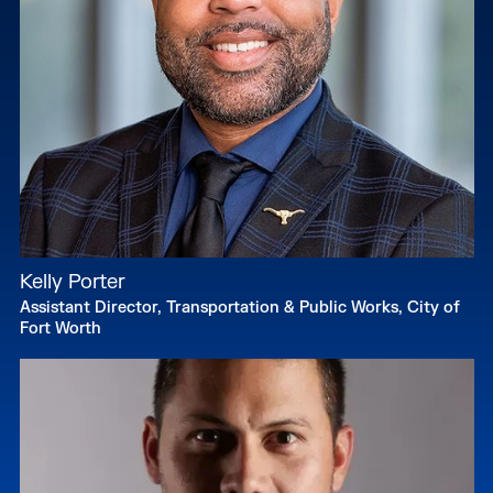
Kelly Porter
Assistant Director, Transportation & Public Works, City of
Fort Worth