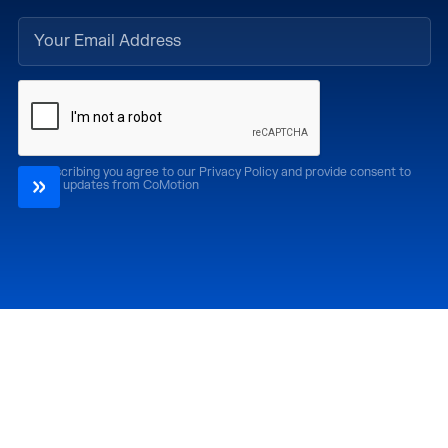
By subscribing you agree to our Privacy Policy and provide consent to
receive updates from CoMotion
Attend
Past Editions
CoMotion LA '26
CoMotion LA '25
CoMotion MIAMI '27
CoMotion MIAMI '26