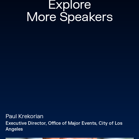
Explore
and holds a degree in Economics. John is also a
Forbes 30 under 30 spotlight.
More Speakers
Paul Krekorian
Executive Director, Office of Major Events, City of Los
Angeles