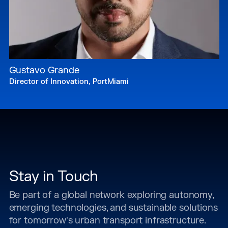
Gustavo Grande
Director of Innovation, PortMiami
Stay in Touch
Be part of a global network exploring autonomy,
emerging technologies, and sustainable solutions
for tomorrow's urban transport infrastructure.