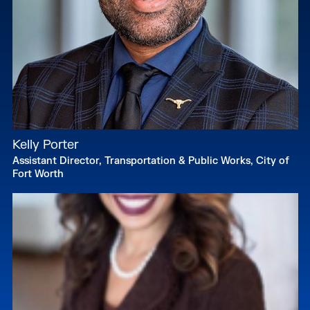
Kelly Porter
Assistant Director, Transportation & Public Works, City of
Fort Worth