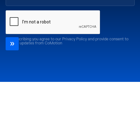
By subscribing you agree to our Privacy Policy and provide consent to
receive updates from CoMotion
Attend
Past Editions
CoMotion LA '26
CoMotion LA '25
CoMotion MIAMI '27
CoMotion MIAMI '26
CoMotion GLOBAL
CoMotion GLOBAL
'27
'25