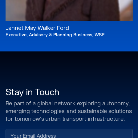
Jannet May Walker Ford
Executive, Advisory & Planning Business, WSP
Stay in Touch
Be part of a global network exploring autonomy,
emerging technologies, and sustainable solutions
for tomorrow's urban transport infrastructure.