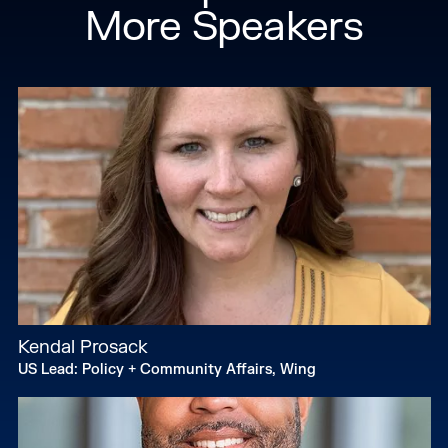
More Speakers
Kendal Prosack
US Lead: Policy + Community Affairs, Wing