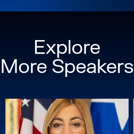
Explore
More Speakers