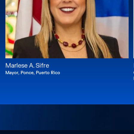
Marlese A. Sifre
Mayor, Ponce, Puerto Rico