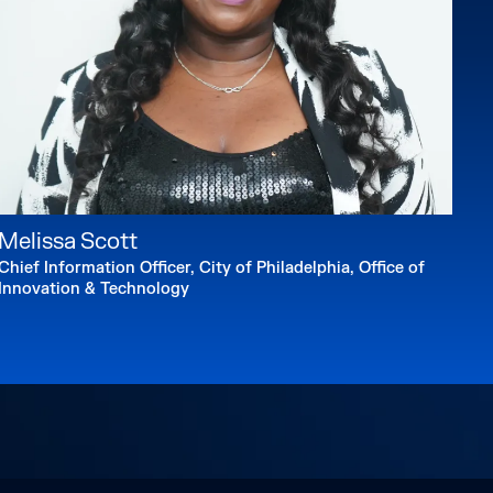
Melissa Scott
Chief Information Officer, City of Philadelphia, Office of
Innovation & Technology