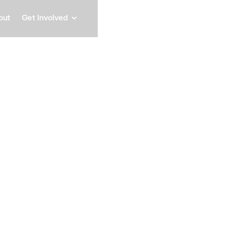
out
Get Involved
Michel
Vice President, Sales & St
Speaker
Michele leads Schnei
Customers organizati
for the company's mos