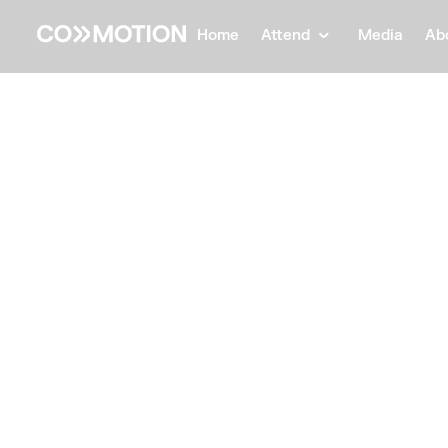
Home
Attend
Media
Ab
Back
Back