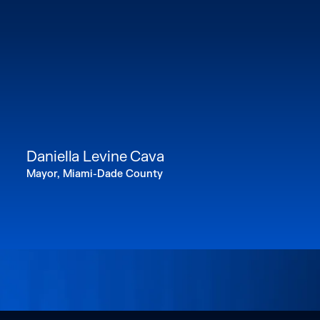
Daniella Levine Cava
Mayor, Miami-Dade County