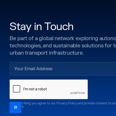
Stay in Touch
Be part of a global network exploring auto
technologies, and sustainable solutions for
urban transport infrastructure.
By subscribing you agree to our Privacy Policy and provide consent to r
CoMotion