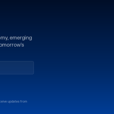
nomy, emerging
 tomorrow's
eceive updates from