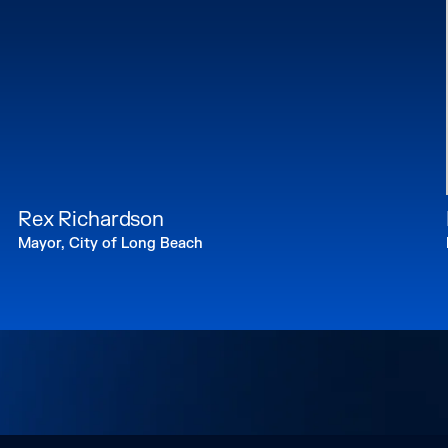
Rex Richardson
Mayor, City of Long Beach