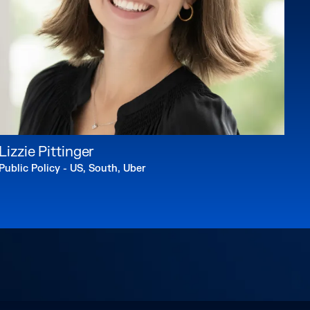
Lizzie Pittinger
Public Policy - US, South, Uber