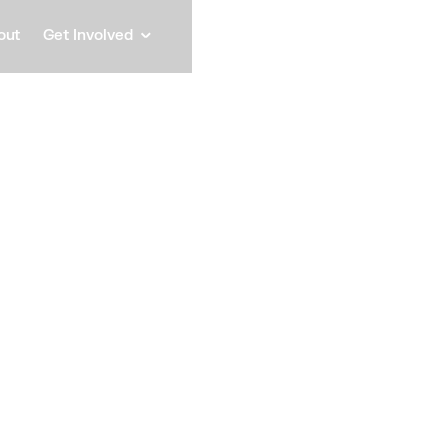
out
Get Involved
Miche
President, MAS COMM IN
Speaker
Michelle Auriana Sim
COMM, INC., a DBE/S
community engagement