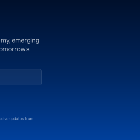
nomy, emerging
 tomorrow's
eceive updates from