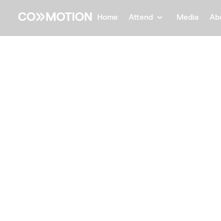
Home
Attend
Media
Ab
Back
Back