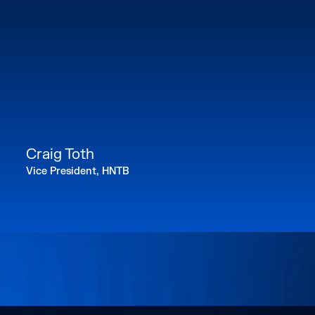
Craig Toth
Vice President, HNTB