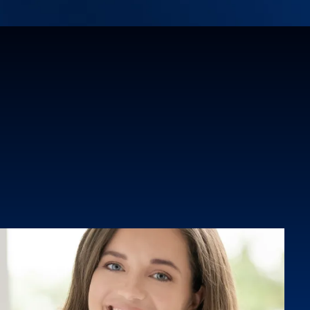
ion. Through her innovative "Build to Own"
nt model, she is expanding access to
tion and communications for underserved
South Florida.A sought-after speaker and
lle brings authenticity, strategy, and deep
every engagement. She is committed to
t how infrastructure projects are
how communities feel seen, heard, and
t the process.