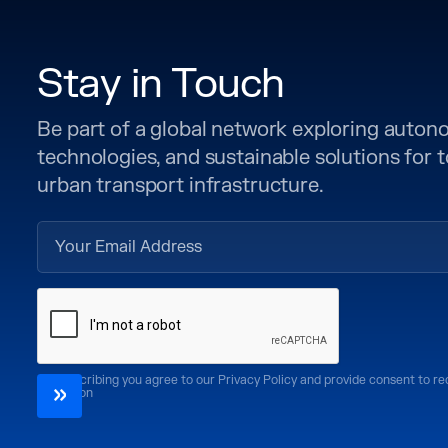
Stay in Touch
Be part of a global network exploring auto
technologies, and sustainable solutions for
urban transport infrastructure.
By subscribing you agree to our Privacy Policy and provide consent to r
CoMotion