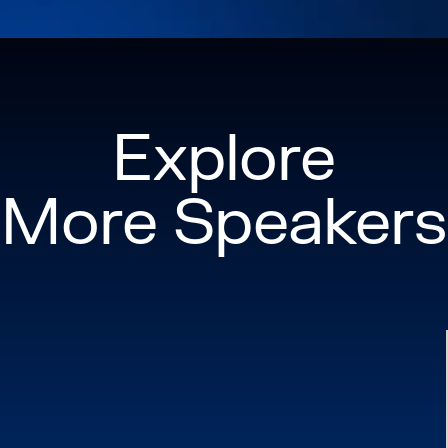
Department of Educat
workforce developme
careers in construc
communities across 
thought leader, Miche
Explore
community roots to 
transforming not jus
More Speakers
communicated — but 
respected throughou