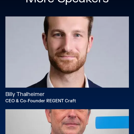
Billy Thalheimer
CEO & Co-Founder REGENT Craft