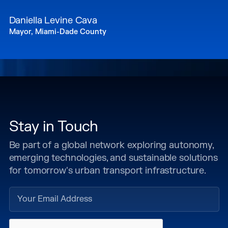
Daniella Levine Cava
Mayor, Miami-Dade County
Stay in Touch
Be part of a global network exploring autonomy,
emerging technologies, and sustainable solutions
for tomorrow's urban transport infrastructure.