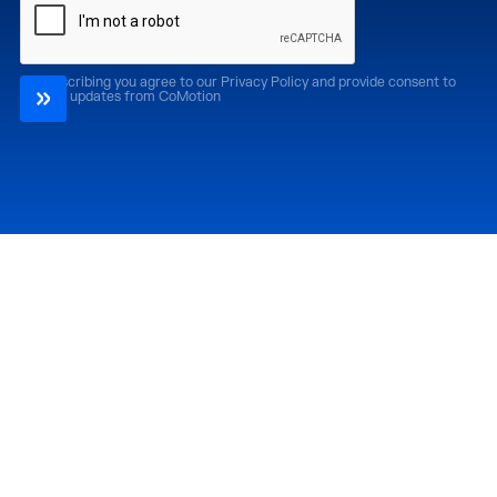
By subscribing you agree to our Privacy Policy and provide consent to
receive updates from CoMotion
Attend
Past Editions
CoMotion LA '26
CoMotion LA '25
CoMotion MIAMI '27
CoMotion MIAMI '26
CoMotion GLOBAL
CoMotion GLOBAL
'27
'25
Media
Directory