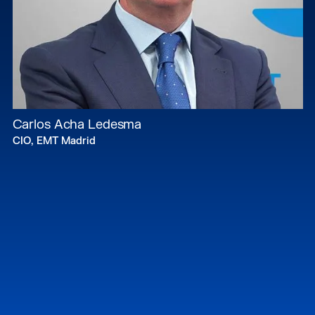
Carlos Acha Ledesma
CIO, EMT Madrid