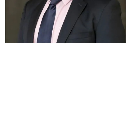
Paul Maye
Associate Principal, Arup
Speaker
Paul Maye is the ITS and Smart Mobility Lead
Engineer and Business Leader for Arup in the
Americas Region. Paul has over 30 years of
experience in ITS and Smart Mobility systems,
design, operations, and integration. He is based in