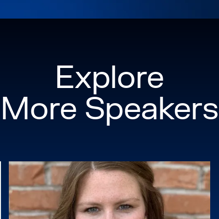
emissions from the b
led the planning and
Mexico, working with
businesses across the
Explore
environmental agree
Before serving in th
More Speakers
Pritzker Prize-winni
with interdisciplinar
infrastructure proje
years working for ur
Beijing, China.
Randall served as an 
Excelerator, a nonpr
equitable, market-dri
Chair of California 