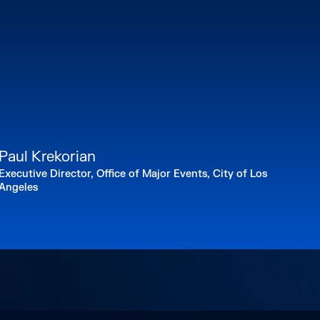
titute of the Environment & Sustainability
nter for Law, Energy & the Environment.
.A. in Government from Harvard University, a
e degree from the University of Virginia,
e degree from the U.C. Berkeley School of
y.gov/
Paul Krekorian
Executive Director, Office of Major Events, City of Los
Angeles