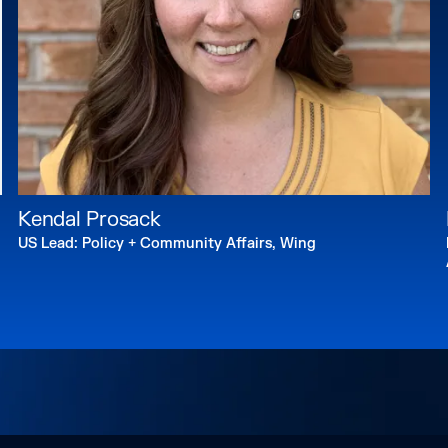
boards of UCLA’s Ins
and UC Berkeley’s Ce
Randall received a B
Master of Architectur
and a Juris Doctorat
Law.
Website:
mayor.lacit
Kendal Prosack
US Lead: Policy + Community Affairs, Wing