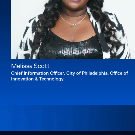
Melissa Scott
Chief Information Officer, City of Philadelphia, Office of
Innovation & Technology