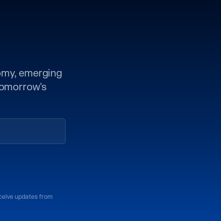
nomy, emerging
 tomorrow's
eceive updates from