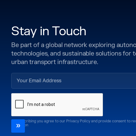
Stay in Touch
Be part of a global network exploring auto
technologies, and sustainable solutions for
urban transport infrastructure.
By subscribing you agree to our Privacy Policy and provide consent to r
CoMotion