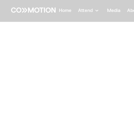
Home
Attend
Media
Ab
Back
Back