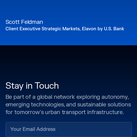
Scott Feldman
Client Executive Strategic Markets, Elavon by U.S. Bank
Stay in Touch
Be part of a global network exploring autonomy,
emerging technologies, and sustainable solutions
for tomorrow's urban transport infrastructure.