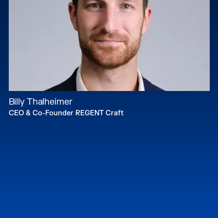
Billy Thalheimer
CEO & Co-Founder REGENT Craft