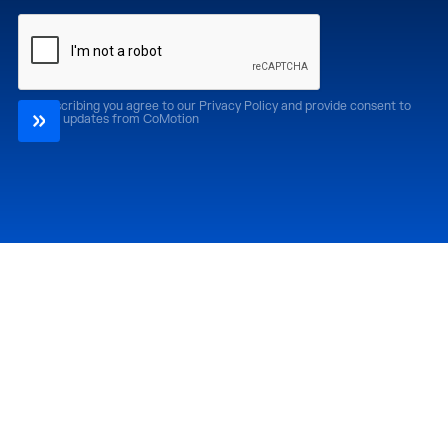
By subscribing you agree to our Privacy Policy and provide consent to
receive updates from CoMotion
Attend
Past Editions
CoMotion LA '26
CoMotion LA '25
CoMotion MIAMI '27
CoMotion MIAMI '26
CoMotion GLOBAL
CoMotion GLOBAL
'27
'25