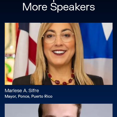
More Speakers
Marlese A. Sifre
Mayor, Ponce, Puerto Rico