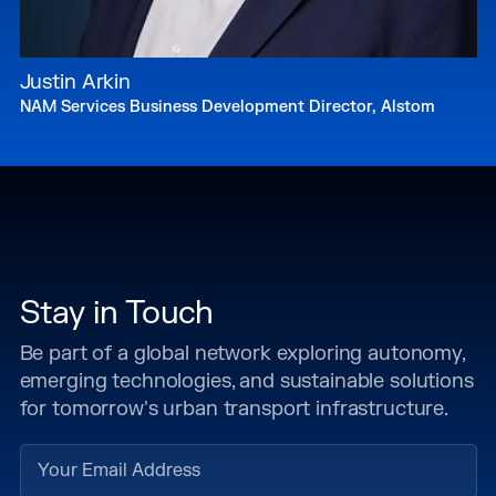
Justin Arkin
NAM Services Business Development Director, Alstom
Stay in Touch
Be part of a global network exploring autonomy,
emerging technologies, and sustainable solutions
for tomorrow's urban transport infrastructure.