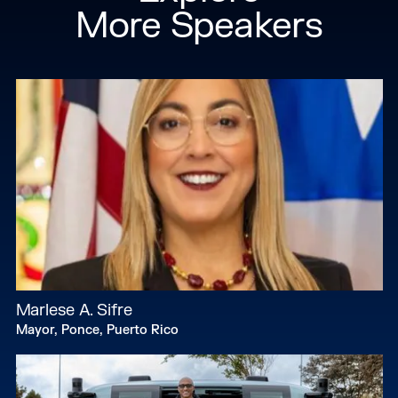
More Speakers
Marlese A. Sifre
Mayor, Ponce, Puerto Rico