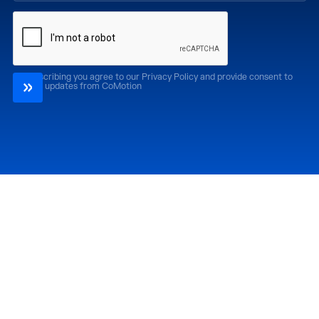
By subscribing you agree to our Privacy Policy and provide consent to
receive updates from CoMotion
Attend
Past Editions
CoMotion LA '26
CoMotion LA '25
CoMotion MIAMI '27
CoMotion MIAMI '26
CoMotion GLOBAL
CoMotion GLOBAL
'27
'25