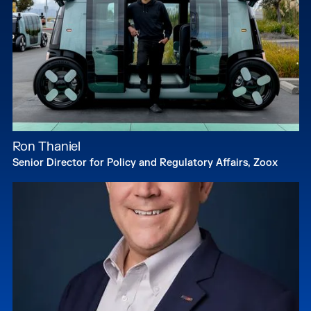
Ron Thaniel
Senior Director for Policy and Regulatory Affairs, Zoox