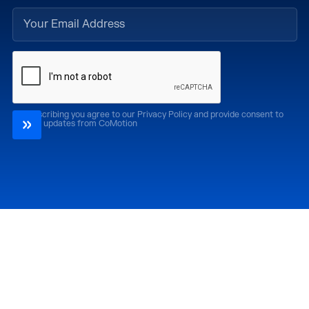
By subscribing you agree to our Privacy Policy and provide consent to
receive updates from CoMotion
Attend
Past Editions
CoMotion LA '26
CoMotion LA '25
CoMotion MIAMI '27
CoMotion MIAMI '26