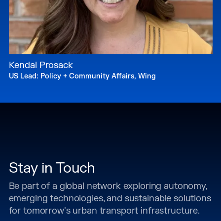
Kendal Prosack
US Lead: Policy + Community Affairs, Wing
Stay in Touch
Be part of a global network exploring autonomy,
emerging technologies, and sustainable solutions
for tomorrow's urban transport infrastructure.