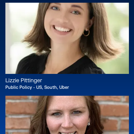
Lizzie Pittinger
Public Policy - US, South, Uber