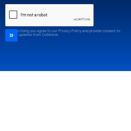
By subscribing you agree to our Privacy Policy and provide consent to
receive updates from CoMotion
Attend
Past Editions
CoMotion LA '26
CoMotion LA '25
CoMotion MIAMI '27
CoMotion MIAMI '26
CoMotion GLOBAL
CoMotion GLOBAL
'27
'25