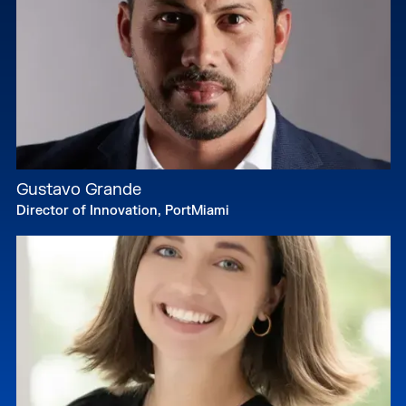
Gustavo Grande
Director of Innovation, PortMiami