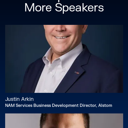
More Speakers
Justin Arkin
NAM Services Business Development Director, Alstom