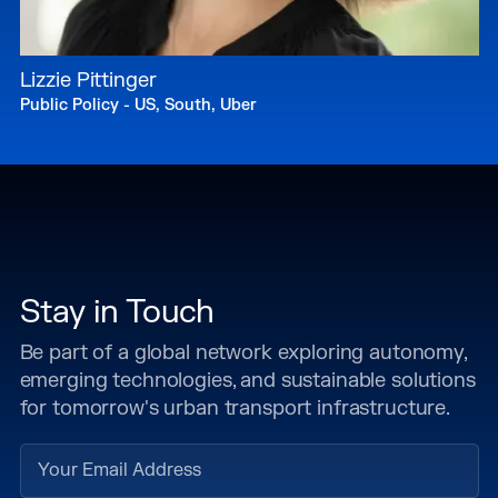
Lizzie Pittinger
Public Policy - US, South, Uber
Stay in Touch
Be part of a global network exploring autonomy,
emerging technologies, and sustainable solutions
for tomorrow's urban transport infrastructure.