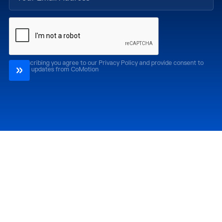
By subscribing you agree to our Privacy Policy and provide consent to
receive updates from CoMotion
Attend
Past Editions
CoMotion LA '26
CoMotion LA '25
CoMotion MIAMI '27
CoMotion MIAMI '26
CoMotion GLOBAL
CoMotion GLOBAL
'27
'25