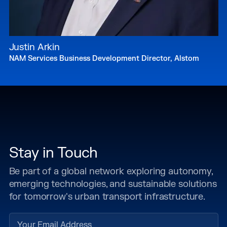
Justin Arkin
NAM Services Business Development Director, Alstom
Stay in Touch
Be part of a global network exploring autonomy,
emerging technologies, and sustainable solutions
for tomorrow's urban transport infrastructure.