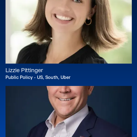
Lizzie Pittinger
Public Policy - US, South, Uber