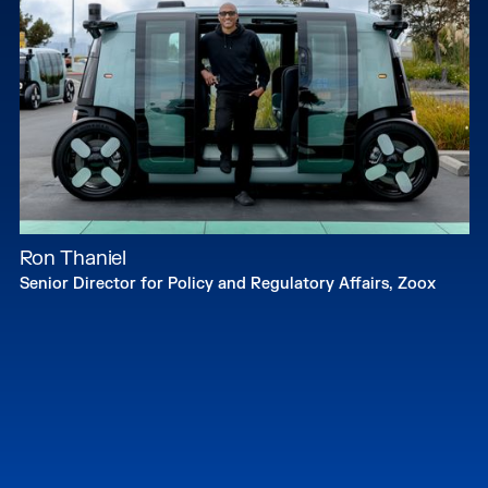
Ron Thaniel
Senior Director for Policy and Regulatory Affairs, Zoox