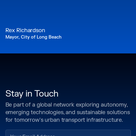
Rex Richardson
Mayor, City of Long Beach
Stay in Touch
Be part of a global network exploring autonomy,
emerging technologies, and sustainable solutions
for tomorrow's urban transport infrastructure.