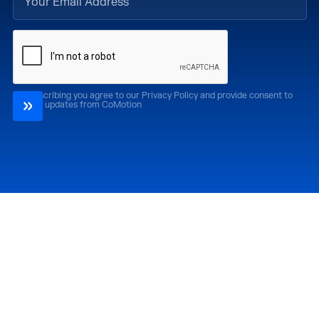
By subscribing you agree to our Privacy Policy and provide consent to
receive updates from CoMotion
Attend
Past Editions
CoMotion LA '26
CoMotion LA '25
CoMotion MIAMI '27
CoMotion MIAMI '26
CoMotion GLOBAL
CoMotion GLOBAL
'27
'25