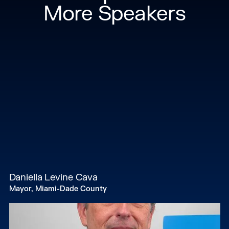
More Speakers
Daniella Levine Cava
Mayor, Miami-Dade County