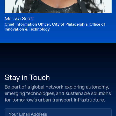
Melissa Scott
Chief Information Officer, City of Philadelphia, Office of
Innovation & Technology
Stay in Touch
Be part of a global network exploring autonomy,
emerging technologies, and sustainable solutions
for tomorrow's urban transport infrastructure.