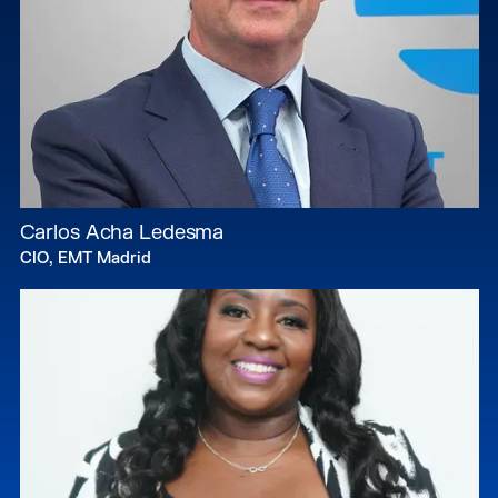
Carlos Acha Ledesma
CIO, EMT Madrid