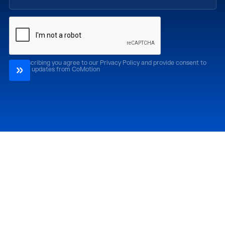
By subscribing you agree to our Privacy Policy and provide consent to
receive updates from CoMotion
Attend
Past Editions
CoMotion LA '26
CoMotion LA '25
CoMotion MIAMI '27
CoMotion MIAMI '26
CoMotion GLOBAL
CoMotion GLOBAL
'27
'25