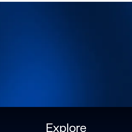
Explore