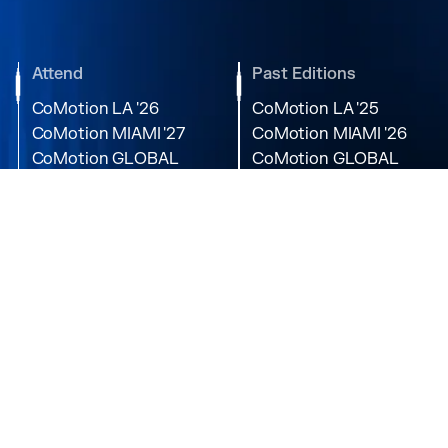
Attend
Past Editions
CoMotion LA '26
CoMotion LA '25
CoMotion MIAMI '27
CoMotion MIAMI '26
CoMotion GLOBAL
CoMotion GLOBAL
'27
'25
Media
Directory
Newsroom
Partners
Podcast
Speakers
Videos
Photos
Contact
Socials
About