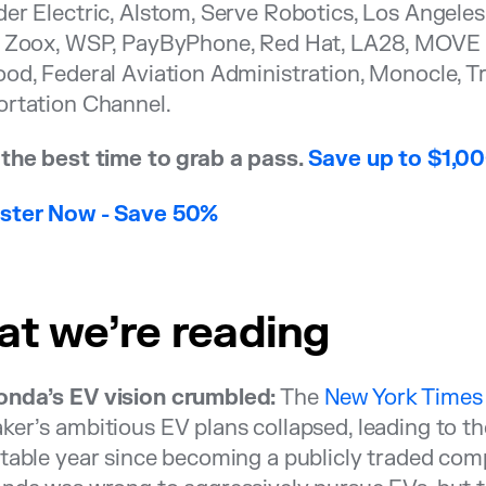
er Electric, Alstom, Serve Robotics, Los Angele
, Zoox, WSP, PayByPhone, Red Hat, LA28, MOVE L
od, Federal Aviation Administration, Monocle, Tr
ortation Channel.
the best time to grab a pass.
Save up to $1,0
gister Now - Save 50%
t we’re reading
nda’s EV vision crumbled:
The
New York Times
er’s ambitious EV plans collapsed, leading to t
table year since becoming a publicly traded comp