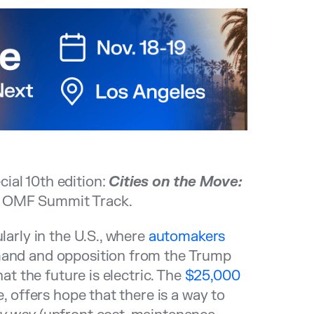
ial 10th edition:
Cities on the Move:
e OMF Summit Track.
larly in the U.S., where
automakers
mand and opposition from the Trump
hat the future is electric. The
$25,000
e, offers hope that there is a way to