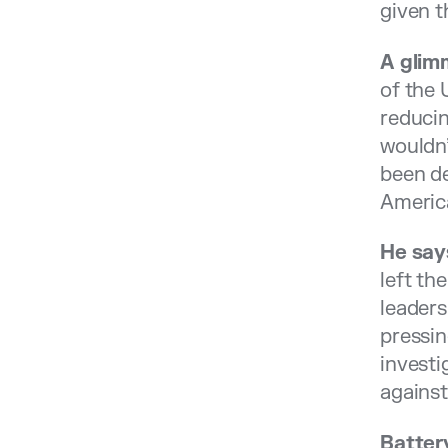
given t
A glim
of the
reducin
wouldn’
been de
Americ
He say
left th
leaders
pressin
investi
against
Batter