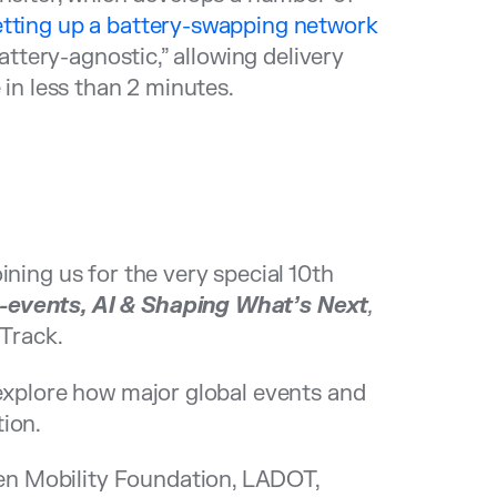
tting up a battery-swapping network
attery-agnostic,” allowing delivery
 in less than 2 minutes.
ining us for the very special 10th
-events, AI & Shaping What’s Next
,
Track.
 explore how major global events and
ion.
n Mobility Foundation, LADOT,