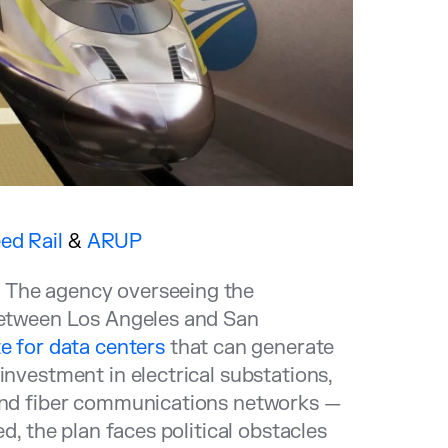
ed Rail
&
ARUP
?
The agency overseeing the
 between Los Angeles and San
e for data centers
that can generate
investment in electrical substations,
 and fiber communications networks —
d, the plan faces political obstacles