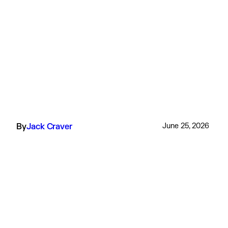
By
Jack Craver
June 25, 2026