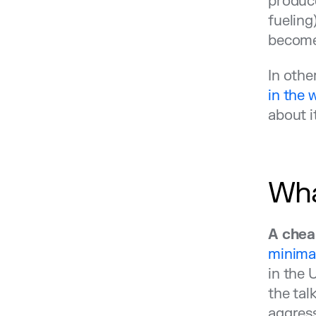
produce
fueling
becomes
In othe
in the 
about i
Wha
A chea
minimal
in the 
the tal
aggress