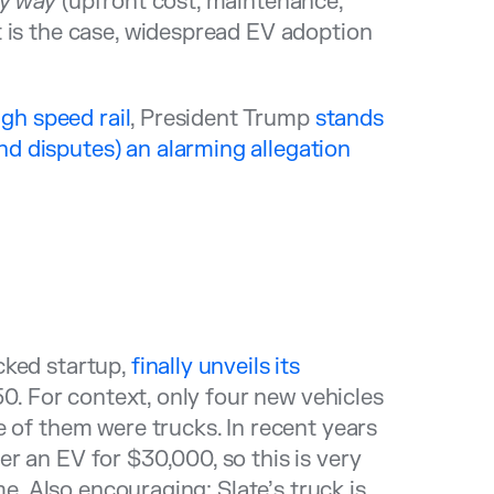
ry way
(upfront cost, maintenance,
 is the case, widespread EV adoption
igh speed rail
, President Trump
stands
nd disputes) an alarming allegation
cked startup,
finally unveils its
50. For context, only four new vehicles
e of them were trucks. In recent years
r an EV for $30,000, so this is very
me. Also encouraging: Slate’s truck is