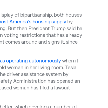
.
display of bipartisanship, both houses
boost America’s housing supply
by
ing. But then President Trump said he
on voting restrictions that has already
nt comes around and signs it, since
 was operating autonomously
when it
-old woman in her living room. Tesla
the driver assistance system by
 Safety Administration has opened an
ceased woman has filed a lawsuit
lter, which develops a number of