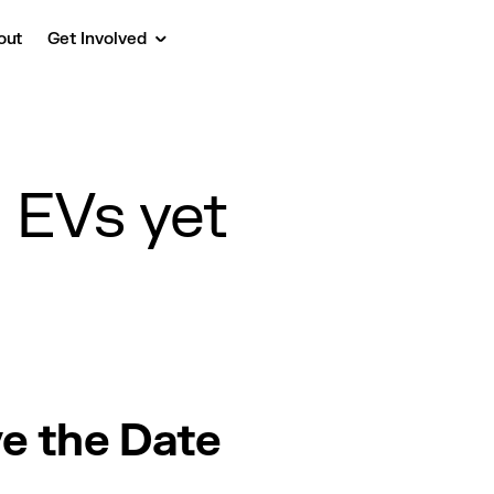
out
Get Involved
n EVs yet
e the Date