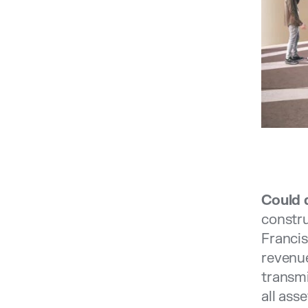
Could 
constru
Francis
revenue
transmi
all ass