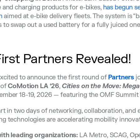
 and charging products for e-bikes,
has begun se
n
aimed at e-bike delivery fleets. The system is “b
 to swap out a used battery for a fully juiced one
First Partners Revealed!
xcited to announce the first round of
Partners
jo
 of
CoMotion LA ‘26
,
Cities on the Move: Mega
ember 18-19, 2026 — featuring the OMF Summit 
rt in two days of networking, collaboration, and
g technologies are accelerating mobility innovat
ith leading organizations:
LA Metro, SCAG, Ope