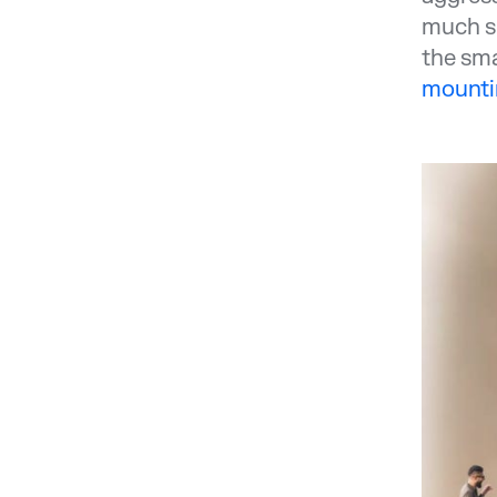
much sm
the sma
mountin