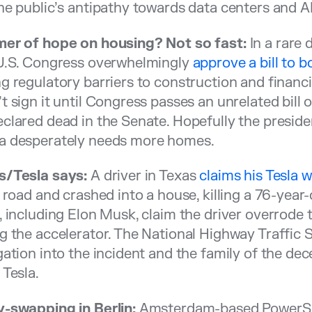
he public’s antipathy towards data centers and AI
mer of hope on housing? Not so fast:
In a rare 
 U.S. Congress overwhelmingly
approve a bill to 
g regulatory barriers to construction and financ
t sign it until Congress passes an unrelated bill 
clared dead in the Senate. Hopefully the preside
a desperately needs more homes.
s/Tesla says:
A driver in Texas
claims his Tesla
e road and crashed into a house, killing a 76-year
, including Elon Musk, claim the driver overrode 
g the accelerator. The National Highway Traffic
gation into the incident and the family of the de
 Tesla.
y-swapping in Berlin:
Amsterdam-based PowerShe