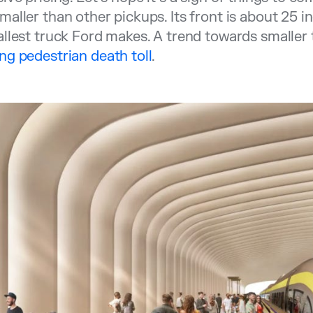
aller than other pickups. Its front is about 25 
llest truck Ford makes. A trend towards smaller
g pedestrian death toll
.