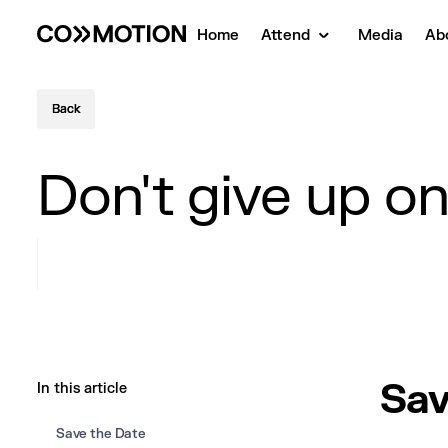
Home
Attend
Media
Ab
Back
Back
Don't give up o
Sav
In this article
Save the Date