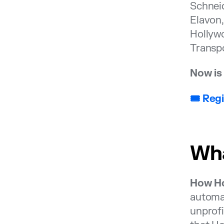
Schneid
Elavon
Hollywo
Transp
Now is 
🎟️ Re
Wha
How Ho
automak
unprofi