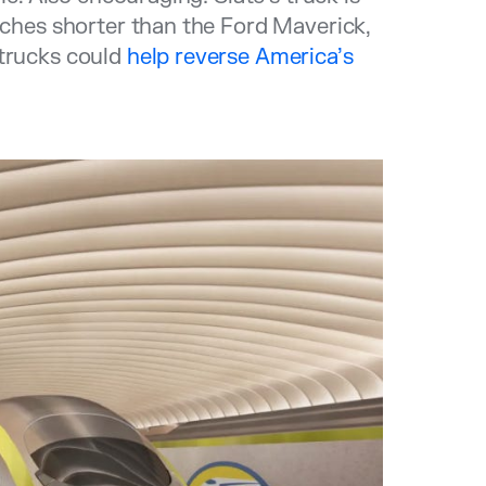
inches shorter than the Ford Maverick,
 trucks could
help reverse America’s