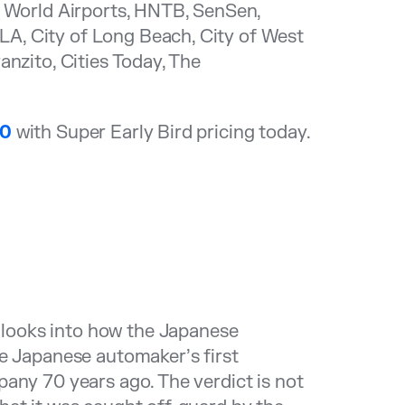
s World Airports, HNTB, SenSen,
A, City of Long Beach, City of West
anzito, Cities Today, The
00
with Super Early Bird pricing today.
looks into how the Japanese
he Japanese automaker’s first
any 70 years ago. The verdict is not