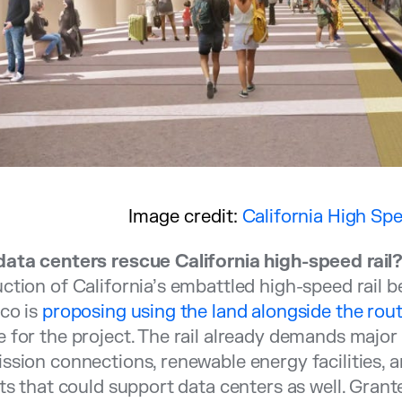
Image credit:
California High Spe
data centers rescue California high-speed rail
ction of California’s embattled high-speed rail
co is
proposing using the land alongside the rout
 for the project. The rail already demands major 
ssion connections, renewable energy facilities,
ets that could support data centers as well. Grante