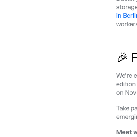
storage
in Berli
workers
🎉 
We’re e
edition
on Nov
Take pa
emergin
Meet w