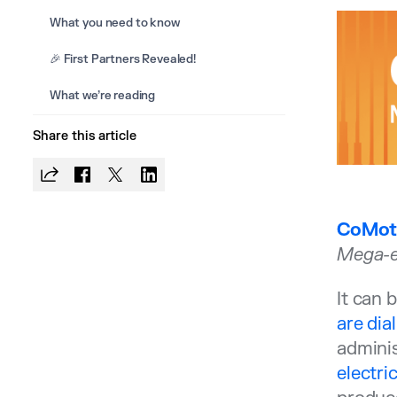
What you need to know
🎉 First Partners Revealed!
What we’re reading
Share this article
CoMoti
Mega-e
It can 
are dia
adminis
electri