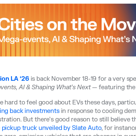
on LA ‘26
is back November 18-19 for a very spec
vents, AI & Shaping What’s Next
— featuring th
be hard to feel good about EVs these days, particu
ling back investments
in response to cooling de
tration. But there’s good reason to still believe t
c pickup truck unveiled by Slate Auto
, for instanc