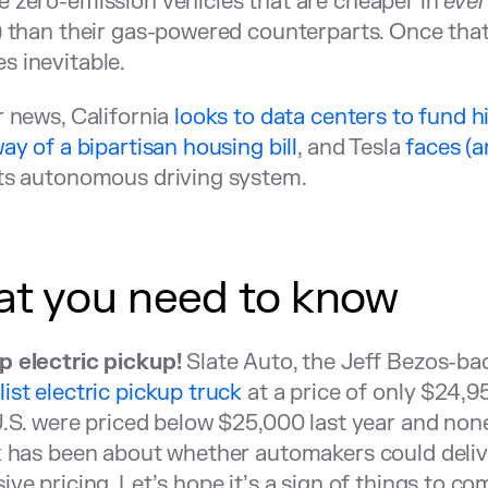
 zero-emission vehicles that are cheaper in
eve
) than their gas-powered counterparts. Once that
 inevitable.
r news, California
looks to data centers to fund h
way of a bipartisan housing bill
, and Tesla
faces (a
ts autonomous driving system.
t you need to know
p electric pickup!
Slate Auto, the Jeff Bezos-ba
ist electric pickup truck
at a price of only $24,9
U.S. were priced below $25,000 last year and non
k has been about whether automakers could delive
ive pricing. Let’s hope it’s a sign of things to co