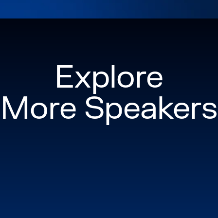
Explore
More Speakers