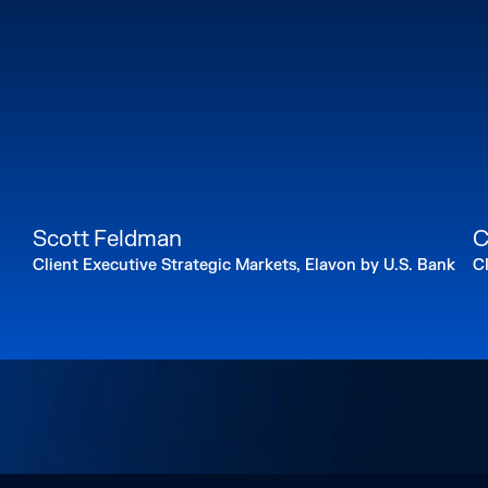
Scott Feldman
C
Client Executive Strategic Markets, Elavon by U.S. Bank
C