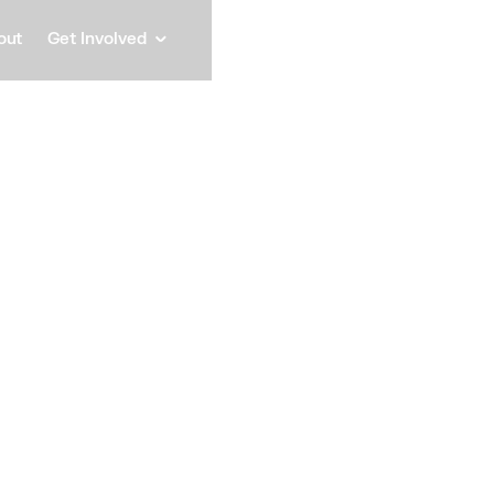
out
Get Involved
Andre
General Manager, The Bridg
Speaker
Andrea Moncayo is a 
experience as legal 
international financ