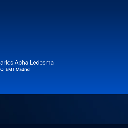
arlos Acha Ledesma
IO, EMT Madrid