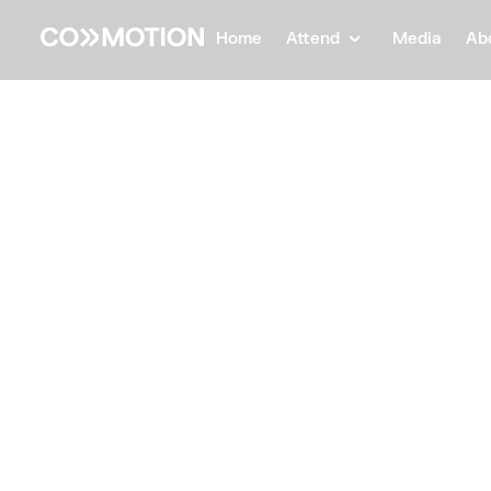
Home
Attend
Media
Ab
Back
Back