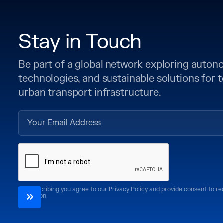
Stay in Touch
Be part of a global network exploring auto
technologies, and sustainable solutions for
urban transport infrastructure.
By subscribing you agree to our Privacy Policy and provide consent to r
CoMotion