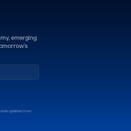
nomy, emerging
 tomorrow's
eceive updates from