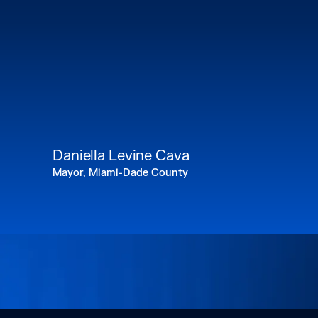
Daniella Levine Cava
Mayor, Miami-Dade County