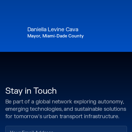
Daniella Levine Cava
Mayor, Miami-Dade County
Stay in Touch
Be part of a global network exploring autonomy,
emerging technologies, and sustainable solutions
for tomorrow's urban transport infrastructure.