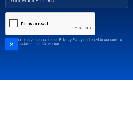
By subscribing you agree to our Privacy Policy and provide consent to
receive updates from CoMotion
Attend
Past Editions
CoMotion LA '26
CoMotion LA '25
CoMotion MIAMI '27
CoMotion MIAMI '26
CoMotion GLOBAL
CoMotion GLOBAL
'27
'25