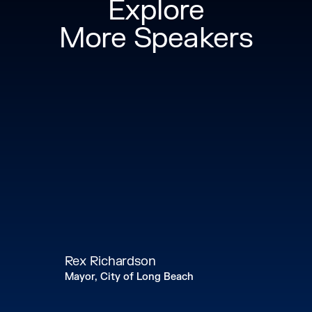
Explore
More Speakers
Rex Richardson
Mayor, City of Long Beach