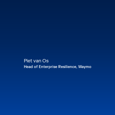
Piet van Os
Head of Enterprise Resilience, Waymo