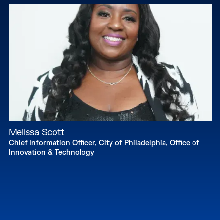
Melissa Scott
Chief Information Officer, City of Philadelphia, Office of
Innovation & Technology