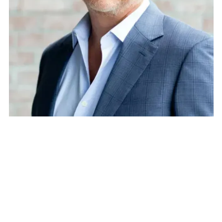
Jeff Brandes
President, The Florida Policy Project & Former State
Senator
Speaker
Jeff Brandes is a leading voice in mobility and