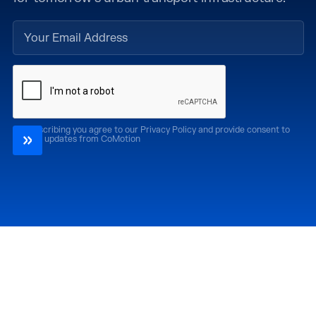
By subscribing you agree to our Privacy Policy and provide consent to
receive updates from CoMotion
Attend
Past Editions
CoMotion LA '26
CoMotion LA '25
CoMotion MIAMI '27
CoMotion MIAMI '26