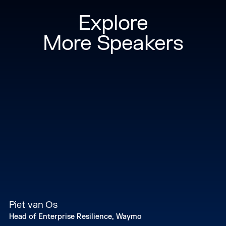
Explore
More Speakers
Piet van Os
Head of Enterprise Resilience, Waymo