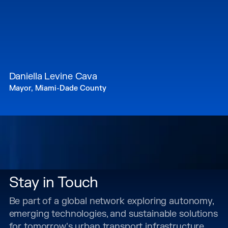
Daniella Levine Cava
Mayor, Miami-Dade County
Stay in Touch
Be part of a global network exploring autonomy,
emerging technologies, and sustainable solutions
for tomorrow's urban transport infrastructure.