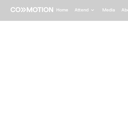
Home
Attend
Media
Ab
Back
Back