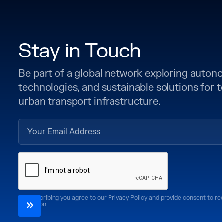
Stay in Touch
Be part of a global network exploring auto
technologies, and sustainable solutions for
urban transport infrastructure.
By subscribing you agree to our Privacy Policy and provide consent to r
CoMotion