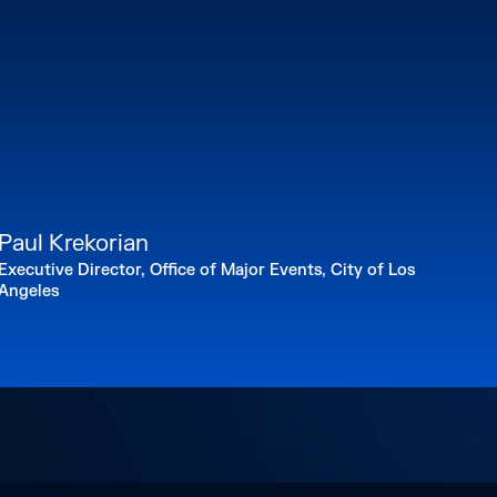
Paul Krekorian
Executive Director, Office of Major Events, City of Los
Angeles