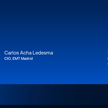
Carlos Acha Ledesma
CIO, EMT Madrid