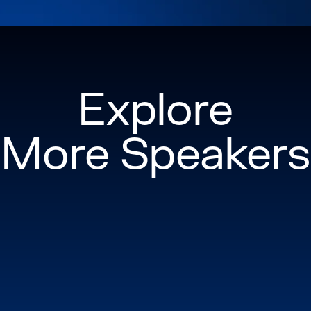
Explore
More Speakers