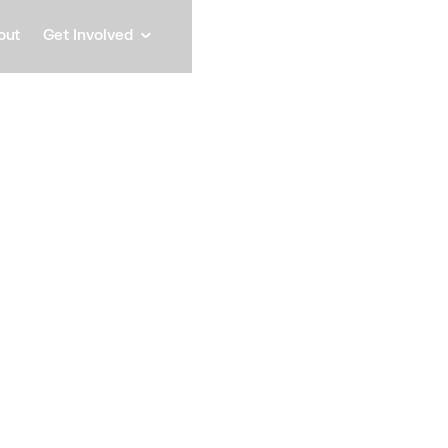
out
Get Involved
Lilly O
Deputy Executive Officer,
Speaker
Lilly O’Brien is Dep
Station Activations P
cross sector on prog