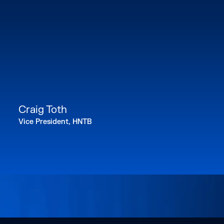
Craig Toth
Vice President, HNTB