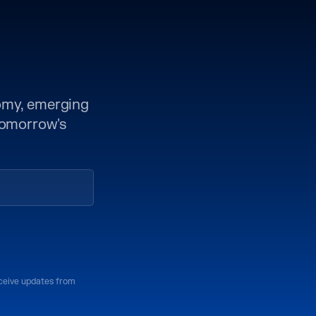
nomy, emerging
 tomorrow's
eceive updates from