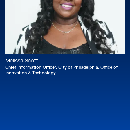
Melissa Scott
Chief Information Officer, City of Philadelphia, Office of
Innovation & Technology