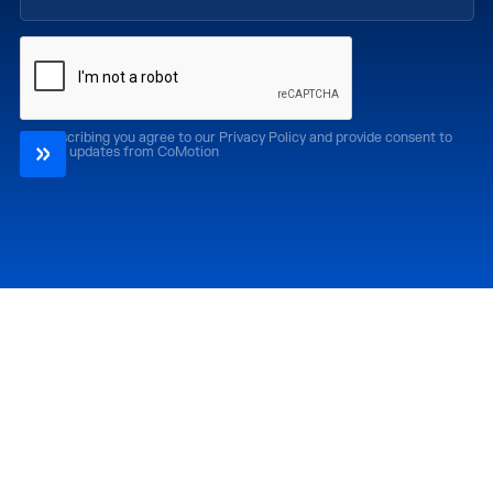
By subscribing you agree to our Privacy Policy and provide consent to
receive updates from CoMotion
Attend
Past Editions
CoMotion LA '26
CoMotion LA '25
CoMotion MIAMI '27
CoMotion MIAMI '26
CoMotion GLOBAL
CoMotion GLOBAL
'27
'25