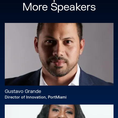
More Speakers
Gustavo Grande
Director of Innovation, PortMiami