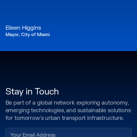
Eileen Higgins
Mayor, City of Miami
Stay in Touch
Be part of a global network exploring autonomy,
emerging technologies, and sustainable solutions
for tomorrow's urban transport infrastructure.