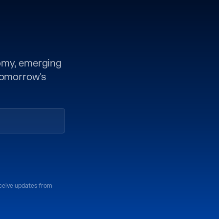
nomy, emerging
 tomorrow's
eceive updates from