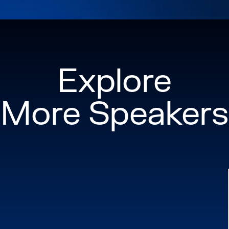
Explore
More Speakers