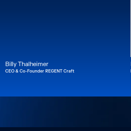
Billy Thalheimer
CEO & Co-Founder REGENT Craft