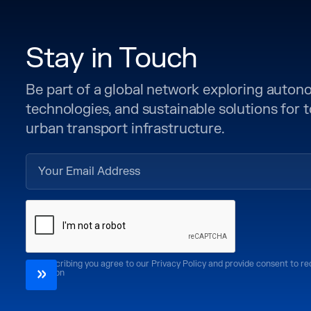
Stay in Touch
Be part of a global network exploring auto
technologies, and sustainable solutions for
urban transport infrastructure.
By subscribing you agree to our Privacy Policy and provide consent to r
CoMotion