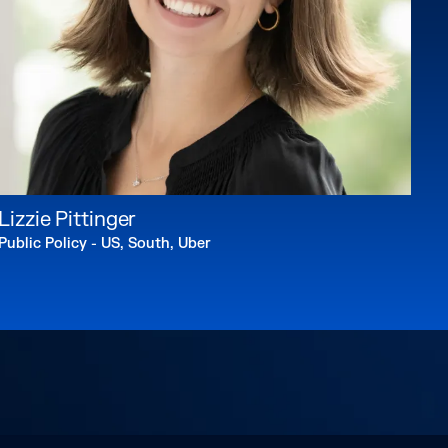
Lizzie Pittinger
Public Policy - US, South, Uber