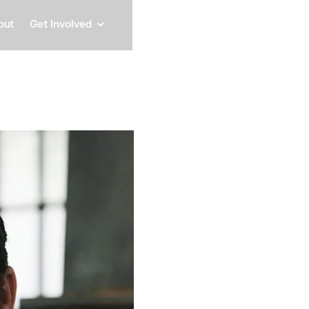
out
Get Involved
Reilly
Partner, Trucks Venture C
Speaker