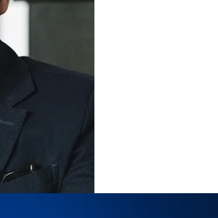
Follow
Reilly Brennan
on Social