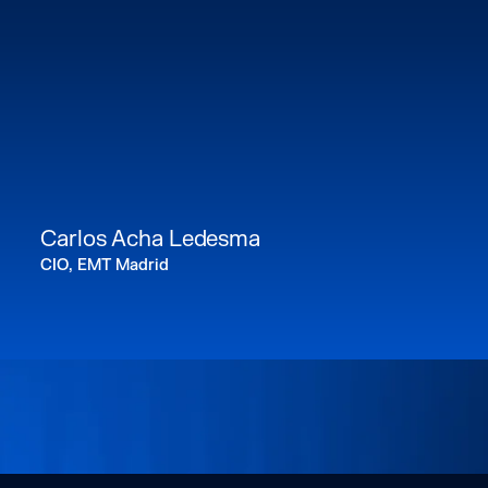
Carlos Acha Ledesma
CIO, EMT Madrid