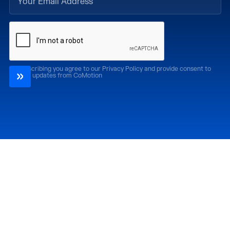
By subscribing you agree to our Privacy Policy and provide consent to
receive updates from CoMotion
Attend
Past Editions
CoMotion LA '26
CoMotion LA '25
CoMotion MIAMI '27
CoMotion MIAMI '26
CoMotion GLOBAL
CoMotion GLOBAL
'27
'25