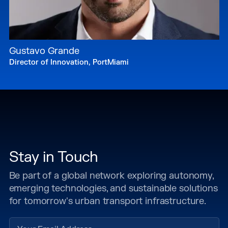
Gustavo Grande
Director of Innovation, PortMiami
Stay in Touch
Be part of a global network exploring autonomy,
emerging technologies, and sustainable solutions
for tomorrow's urban transport infrastructure.