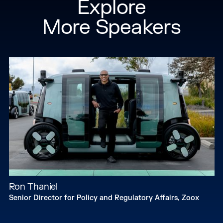
Explore
networks.
More Speakers
Ron Thaniel
Senior Director for Policy and Regulatory Affairs, Zoox