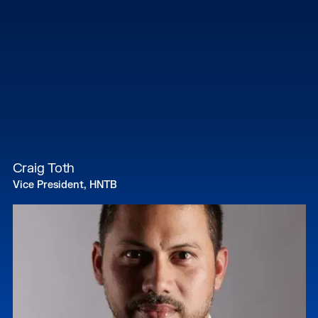
Craig Toth
Vice President, HNTB