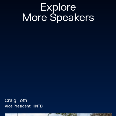
Explore
More Speakers
Craig Toth
Vice President, HNTB