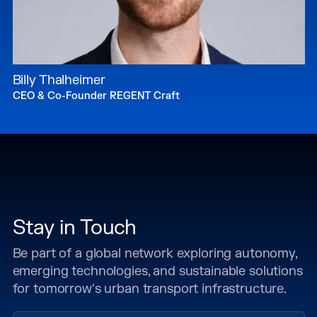
Billy Thalheimer
CEO & Co-Founder REGENT Craft
Stay in Touch
Be part of a global network exploring autonomy,
emerging technologies, and sustainable solutions
for tomorrow's urban transport infrastructure.