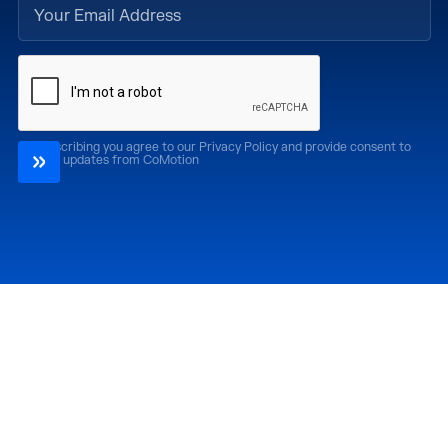
By subscribing you agree to our Privacy Policy and provide consent to
receive updates from CoMotion
Attend
Past Editions
CoMotion LA '26
CoMotion LA '25
CoMotion MIAMI '27
CoMotion MIAMI '26
CoMotion GLOBAL
CoMotion GLOBAL