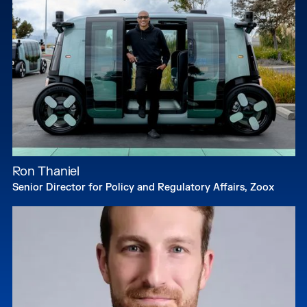
Ron Thaniel
Senior Director for Policy and Regulatory Affairs, Zoox